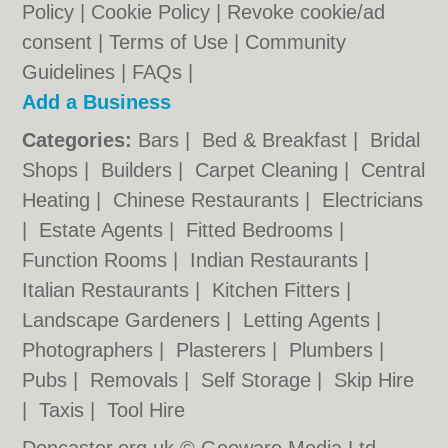
Policy
|
Cookie Policy
|
Revoke cookie/ad
consent |
Terms of Use
|
Community
Guidelines
|
FAQs
|
Add a Business
Categories:
Bars
|
Bed & Breakfast
|
Bridal
Shops
|
Builders
|
Carpet Cleaning
|
Central
Heating
|
Chinese Restaurants
|
Electricians
|
Estate Agents
|
Fitted Bedrooms
|
Function Rooms
|
Indian Restaurants
|
Italian Restaurants
|
Kitchen Fitters
|
Landscape Gardeners
|
Letting Agents
|
Photographers
|
Plasterers
|
Plumbers
|
Pubs
|
Removals
|
Self Storage
|
Skip Hire
|
Taxis
|
Tool Hire