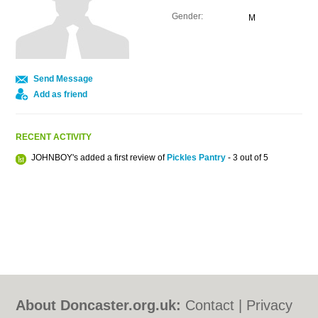
Gender:
M
Send Message
Add as friend
RECENT ACTIVITY
JOHNBOY's added a first review of
Pickles Pantry
- 3 out of 5
About Doncaster.org.uk:
Contact
|
Privacy