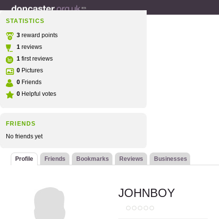
STATISTICS
3
reward points
1
reviews
1
first reviews
0
Pictures
0
Friends
0
Helpful votes
FRIENDS
No friends yet
Profile
Friends
Bookmarks
Reviews
Businesses
JOHNBOY