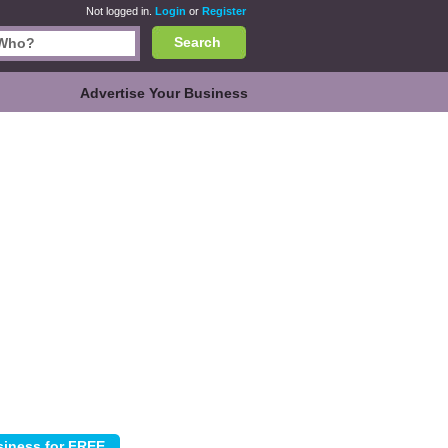
Not logged in.
Login
or
Register
Search
Advertise Your Business