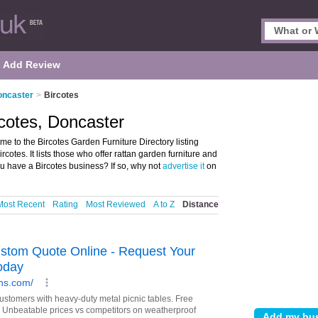
Add Review
oncaster
>
Bircotes
rcotes, Doncaster
e to the Bircotes Garden Furniture Directory listing
otes. It lists those who offer rattan garden furniture and
ou have a Bircotes business? If so, why not
advertise it
on
Most Recent
Rating
Most Reviewed
A to Z
Distance