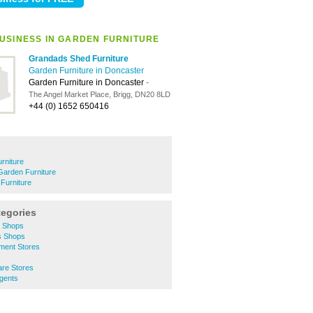
USINESS IN GARDEN FURNITURE
Grandads Shed Furniture
Garden Furniture in Doncaster
Garden Furniture in Doncaster
-
The Angel Market Place, Brigg, DN20 8LD
+44 (0) 1652 650416
rniture
Garden Furniture
Furniture
tegories
y Shops
s Shops
ment Stores
s
are Stores
gents