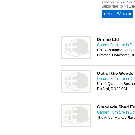
Drhino Ltd
Garden Furniture in Do
Unit 4 Plumtree Farm I
Bircotes, Doncaster, 
Out of the Woods
Garden Furniture in Do
Unit 4 Quantum Busines
Retford, DN22 0AL
Grandads Shed Fu
Garden Furniture in Do
The Angel Market Plac