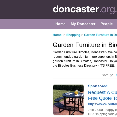
Home
My Doncaster
People
Home
>
Shopping
>
Garden Furniture in D
Garden Furniture in Bi
Garden Furniture Bircotes, Doncaster - Welcom
recommended garden furniture suppliers in Birc
garden furniture in Bircotes, Doncaster. Do y
the Bircotes Business Directory - IT'S FREE.
Sort By: