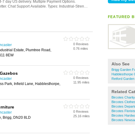
FEATURED B
0 Reviews
ncaster
0.76 miles
ndustrial Estate, Plumtree Road,
DN11 8EW
Also See
Brigg Garden Fu
 Gazebos
Habblesthorpe 
0 Reviews
ncaster
Retford Garden 
11.95 miles
s Park, Infield Lane, Habblesthorpe,
Related Ca
Bircotes Charit
Bircotes Clothe
rniture
Bircotes Depart
Bircotes Florist
0 Reviews
ncaster
Bircotes Hardw
25.16 miles
e, Brigg, DN20 8LD
Bircotes Newsa