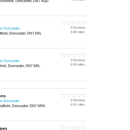
 Dunsville, Doncaster, DN7 4QD
0 Reviews
in Doncaster
6.58 miles
tfield, Doncaster, DN7 6RL
0 Reviews
in Doncaster
6.58 miles
field, Doncaster, DN7 6RL
ons
0 Reviews
in Doncaster
6.61 miles
atfield, Doncaster, DN7 6RN
pes