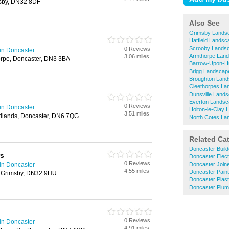
sby, DN32 8DF
Also See
Grimsby Lands
Hatfield Lands
Scrooby Lands
0 Reviews
in Doncaster
Armthorpe Lan
3.06 miles
rpe, Doncaster, DN3 3BA
Barrow-Upon-H
Brigg Landscap
Broughton Lan
Cleethorpes La
Dunsville Land
Everton Lands
0 Reviews
in Doncaster
Holton-le-Clay
3.51 miles
dlands, Doncaster, DN6 7QG
North Cotes La
Related Ca
Doncaster Build
rs
Doncaster Elect
0 Reviews
in Doncaster
Doncaster Join
4.55 miles
Doncaster Pain
 Grimsby, DN32 9HU
Doncaster Plast
Doncaster Plum
0 Reviews
in Doncaster
4.91 miles