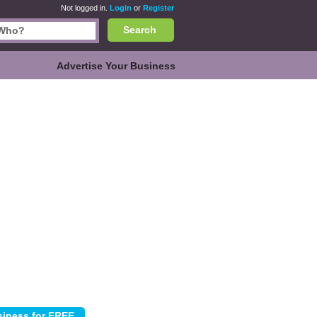
Not logged in.
Login
or
Register
Search
Advertise Your Business