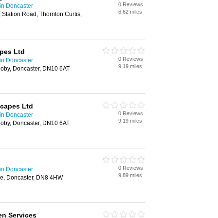
0 Reviews
in Doncaster
6.62 miles
 Station Road, Thornton Curtis,
pes Ltd
0 Reviews
in Doncaster
9.19 miles
ooby, Doncaster, DN10 6AT
scapes Ltd
0 Reviews
in Doncaster
9.19 miles
ooby, Doncaster, DN10 6AT
0 Reviews
in Doncaster
9.89 miles
ne, Doncaster, DN8 4HW
en Services