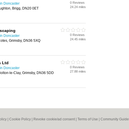
0 Reviews
in Doncaster
24.24 miles
ughton, Brigg, DN20 0ET
dscaping
0 Reviews
in Doncaster
24.45 miles
 Cotes, Grimsby, DN36 5XQ
s Ltd
0 Reviews
in Doncaster
27.88 miles
olton-le-Clay, Grimsby, DN36 5DD
olicy
|
Cookie Policy
|
Revoke cookie/ad consent |
Terms of Use
|
Community Guide