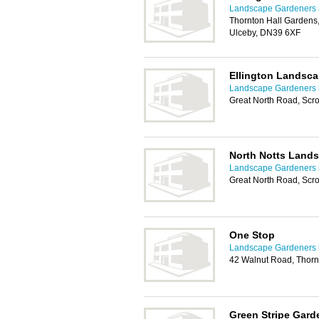
Landscape Gardeners 
Thornton Hall Gardens,
Ulceby, DN39 6XF
Ellington Landsca
Landscape Gardeners 
Great North Road, Scr
North Notts Land
Landscape Gardeners 
Great North Road, Scr
One Stop
Landscape Gardeners 
42 Walnut Road, Thor
Green Stripe Gard