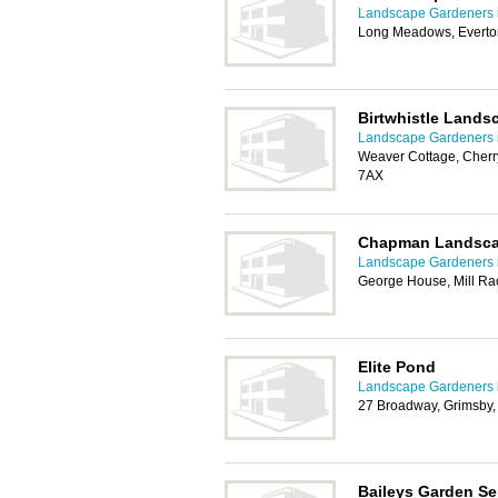
Landscape Gardeners 
Long Meadows, Everto
Birtwhistle Lands
Landscape Gardeners 
Weaver Cottage, Cher
7AX
Chapman Landsca
Landscape Gardeners 
George House, Mill Ra
Elite Pond
Landscape Gardeners 
27 Broadway, Grimsby
Baileys Garden Se