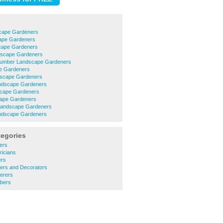
cape Gardeners
cape Gardeners
cape Gardeners
dscape Gardeners
umber Landscape Gardeners
e Gardeners
dscape Gardeners
ndscape Gardeners
scape Gardeners
cape Gardeners
 Landscape Gardeners
ndscape Gardeners
tegories
ers
ricians
ers
ters and Decorators
erers
bers