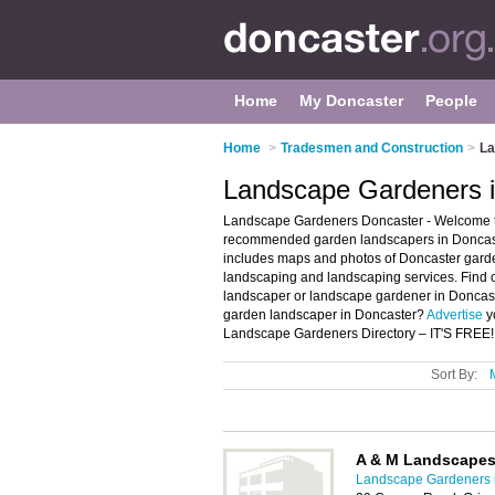
Home
My Doncaster
People
Home
>
Tradesmen and Construction
>
La
Landscape Gardeners i
Landscape Gardeners Doncaster - Welcome to
recommended garden landscapers in Doncaste
includes maps and photos of Doncaster gard
landscaping and landscaping services. Find c
landscaper or landscape gardener in Doncast
garden landscaper in Doncaster?
Advertise
y
Landscape Gardeners Directory – IT'S FREE!
Sort By:
A & M Landscape
Landscape Gardeners 