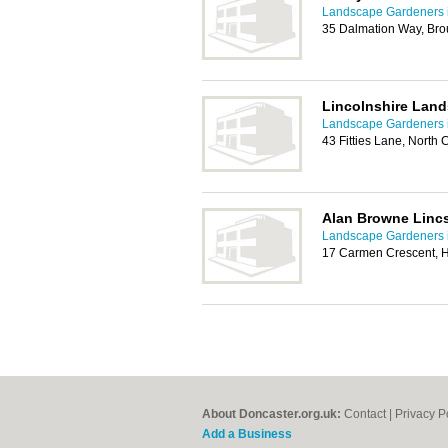
Landscape Gardeners 
35 Dalmation Way, Bro
Lincolnshire Lan
Landscape Gardeners 
43 Fitties Lane, North
Alan Browne Linc
Landscape Gardeners 
17 Carmen Crescent, H
About Doncaster.org.uk:
Contact
|
Privacy P
Add a Business