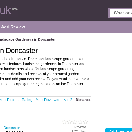
Add Review
ndscape Gardeners in Doncaster
n Doncaster
 the directory of Doncaster landscape gardeners and
r. It features landscape gardeners in Doncaster and
en landscapers who offer landscape gardening,
ontact details and reviews of your nearest garden
er and add your own review. Do you want to advertise a
our landscape gardening business on the Doncaster
Most Recent
Rating
Most Reviewed
A to Z
Distance
s
0 Reviews
in Doncaster
2.77 miles