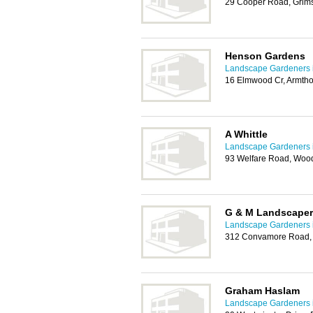
29 Cooper Road, Grim
Henson Gardens
Landscape Gardeners 
16 Elmwood Cr, Armtho
A Whittle
Landscape Gardeners 
93 Welfare Road, Woo
G & M Landscape
Landscape Gardeners 
312 Convamore Road,
Graham Haslam
Landscape Gardeners 