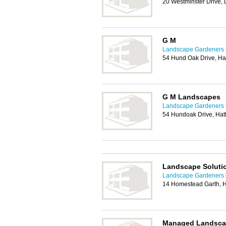
20 Westminster Drive,
G M
Landscape Gardeners 
54 Hund Oak Drive, Ha
G M Landscapes
Landscape Gardeners 
54 Hundoak Drive, Hat
Landscape Soluti
Landscape Gardeners 
14 Homestead Garth, H
Managed Landsca