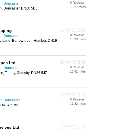
0 Reviews
in Doncaster
10.27 miles
n, Doncaster, DN10 5BL
caping
0 Reviews
in Doncaster
10.39 miles
ry Lane, Barrow-upon-Humber, DN19
pes Ltd
0 Reviews
in Doncaster
15.91 miles
ce, Tetney, Grimsby, DN36 5JZ
0 Reviews
in Doncaster
17.22 miles
, DN34 5RW
rvices Ltd