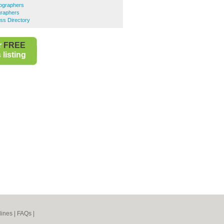
ographers
raphers
ss Directory
r
FREE
listing
lines
|
FAQs
|