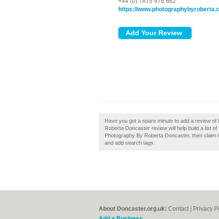
+44 (0) 7875 478 662
https://www.photographybyroberta.
Have you got a spare minute to add a review o
Roberta Doncaster review will help build a list 
Photography By Roberta Doncaster, then claim it 
and add search tags.
About Doncaster.org.uk:
Contact
|
Privacy P
Add a Business