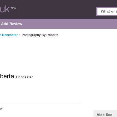
Add Review
n Doncaster
>
Photography By Roberta
oberta
Doncaster
by
Also See