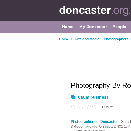
Home
My Doncaster
People
Home
>
Arts and Media
>
Photographers i
Photography By R
Claim business
0
Reviews
Photographers in Doncaster
- Grims
3 Regent Arcade,
Grimsby,
DN31 1JP