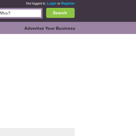
Not logged in.
Login
or
Register
Search
Advertise Your Business