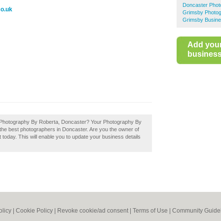
Doncaster Phot
co.uk
Grimsby Photog
Grimsby Busine
Add you
business 
f Photography By Roberta, Doncaster? Your Photography By
of the best photographers in Doncaster. Are you the owner of
today. This will enable you to update your business details
olicy
|
Cookie Policy
|
Revoke cookie/ad consent |
Terms of Use
|
Community Guide