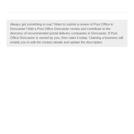
Always got something to say? Want to submit a review of Post Office in
Doncaster? Add a Post Office Doncaster review and contribute to the
directory of recommended postal delivery companies in Doncaster. If Post
Office Doncaster is owned by you, then claim it today. Claiming a business will
enable you to edit the contact details and update the description.