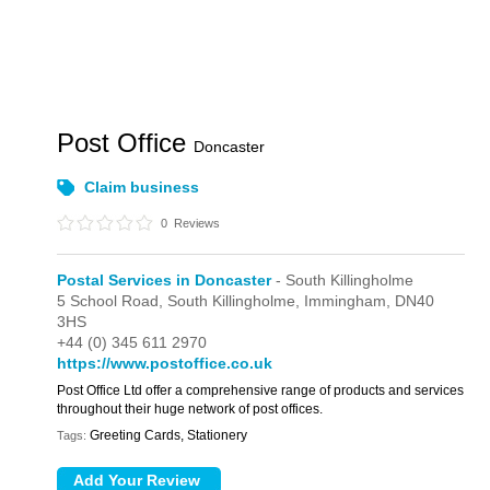
Post Office
Doncaster
Claim business
0
Reviews
Postal Services in Doncaster
- South Killingholme
5 School Road,
South Killingholme,
Immingham,
DN40
3HS
+44 (0) 345 611 2970
https://www.postoffice.co.uk
Post Office Ltd offer a comprehensive range of products and services
throughout their huge network of post offices.
Greeting Cards, Stationery
Tags: