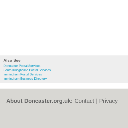
Also See
Doncaster Postal Services
South Killingholme Postal Services
Immingham Postal Services
Immingham Business Directory
About Doncaster.org.uk:
Contact
|
Privacy
Policy
|
Cookie Policy
|
Revoke cookie/ad
consent |
Terms of Use
|
Community
Guidelines
|
FAQs
|