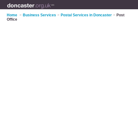
Home
>
Business Services
>
Postal Services in Doncaster
>
Post
Office