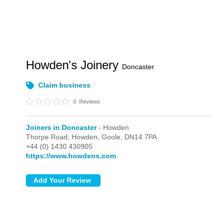
Howden's Joinery
Doncaster
Claim business
0
Reviews
Joiners in Doncaster
- Howden
Thorpe Road,
Howden,
Goole,
DN14 7PA
+44 (0) 1430 430905
https://www.howdens.com