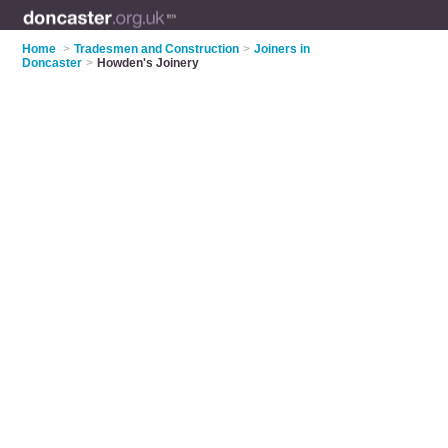
Home
>
Tradesmen and Construction
>
Joiners in
Doncaster
>
Howden's Joinery