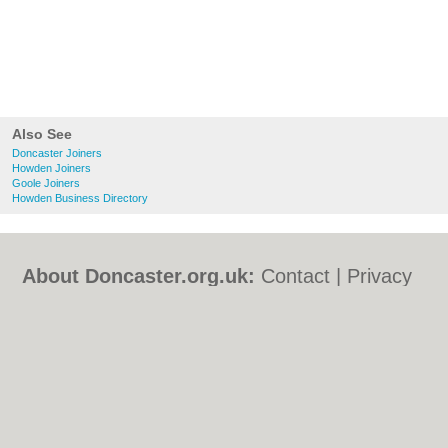
Also See
Doncaster Joiners
Howden Joiners
Goole Joiners
Howden Business Directory
About Doncaster.org.uk:
Contact
|
Privacy
Policy
|
Cookie Policy
|
Revoke cookie/ad
consent |
Terms of Use
|
Community
Guidelines
|
FAQs
|
Add a Business
Categories:
Bars
|
Bed & Breakfast
|
Bridal