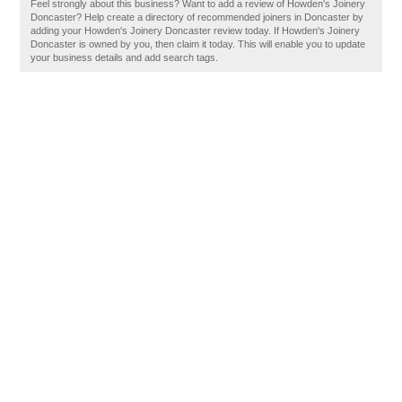
Feel strongly about this business? Want to add a review of Howden's Joinery
Doncaster? Help create a directory of recommended joiners in Doncaster by
adding your Howden's Joinery Doncaster review today. If Howden's Joinery
Doncaster is owned by you, then claim it today. This will enable you to update
your business details and add search tags.