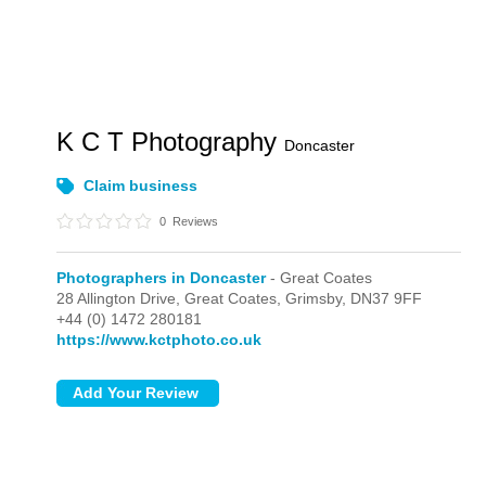
K C T Photography
Doncaster
Claim business
0
Reviews
Photographers in Doncaster
- Great Coates
28 Allington Drive,
Great Coates,
Grimsby,
DN37 9FF
+44 (0) 1472 280181
https://www.kctphoto.co.uk