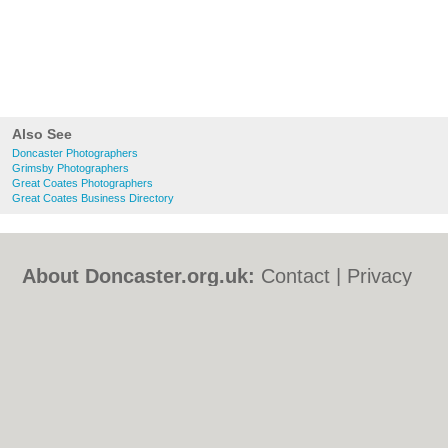
Also See
Doncaster Photographers
Grimsby Photographers
Great Coates Photographers
Great Coates Business Directory
About Doncaster.org.uk:
Contact
|
Privacy
Policy
|
Cookie Policy
|
Revoke cookie/ad
consent |
Terms of Use
|
Community
Guidelines
|
FAQs
|
Add a Business
Categories:
Bars
|
Bed & Breakfast
|
Bridal