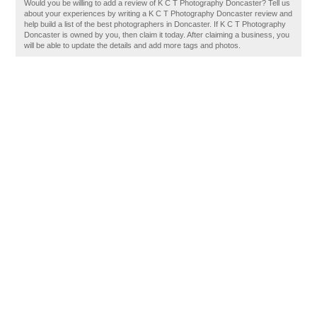
Would you be willing to add a review of K C T Photography Doncaster? Tell us
about your experiences by writing a K C T Photography Doncaster review and
help build a list of the best photographers in Doncaster. If K C T Photography
Doncaster is owned by you, then claim it today. After claiming a business, you
will be able to update the details and add more tags and photos.