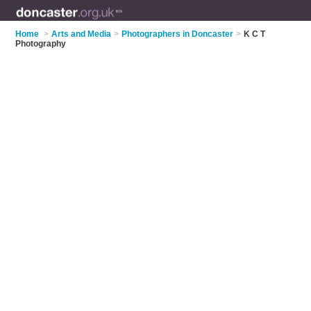
Home
>
Arts and Media
>
Photographers in Doncaster
>
K C T
Photography