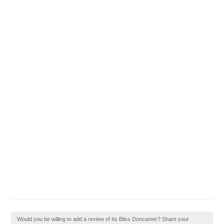
Would you be willing to add a review of Its Bliss Doncaster? Share your