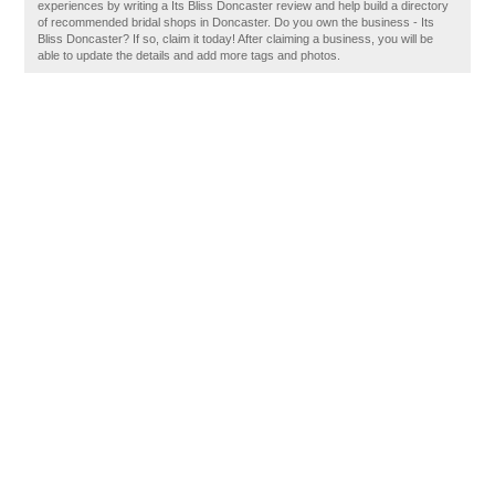
experiences by writing a Its Bliss Doncaster review and help build a directory
of recommended bridal shops in Doncaster. Do you own the business - Its
Bliss Doncaster? If so, claim it today! After claiming a business, you will be
able to update the details and add more tags and photos.