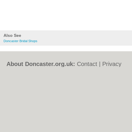
Also See
Doncaster Bridal Shops
About Doncaster.org.uk:
Contact
|
Privacy
Policy
|
Cookie Policy
|
Revoke cookie/ad
consent |
Terms of Use
|
Community
Guidelines
|
FAQs
|
Add a Business
Categories:
Bars
|
Bed & Breakfast
|
Bridal
Shops
|
Builders
|
Carpet Cleaning
|
Central
Heating
|
Chinese Restaurants
|
Electricians