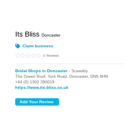
Its Bliss
Doncaster
Claim business
0
Reviews
Bridal Shops in Doncaster
- Scawsby
The Green Roof, York Road,
Doncaster,
DN5 8HN
+44 (0) 1302 390019
https://www.its-bliss.co.uk