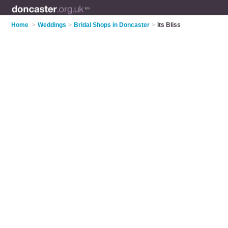
Home
>
Weddings
>
Bridal Shops in Doncaster
>
Its Bliss