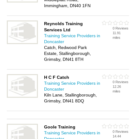
Immingham, DN40 1FN
Reynolds Training
0 Reviews
Services Ltd
11.91
Training Service Providers in
miles
Doncaster
Catch, Redwood Park
Estate, Stallingborough,
Grimsby, DN41 8TH
H C F Catch
0 Reviews
Training Service Providers in
12.26
Doncaster
miles
Kiln Lane, Stallingborough,
Grimsby, DN41 8DQ
Goole Training
0 Reviews
Training Service Providers in
14.44
Doncaster