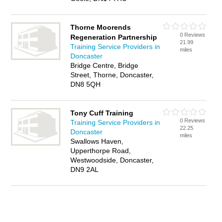
Thorne Moorends
0 Reviews
Regeneration Partnership
21.99
Training Service Providers in
miles
Doncaster
Bridge Centre, Bridge
Street, Thorne, Doncaster,
DN8 5QH
Tony Cuff Training
0 Reviews
Training Service Providers in
22.25
Doncaster
miles
Swallows Haven,
Upperthorpe Road,
Westwoodside, Doncaster,
DN9 2AL