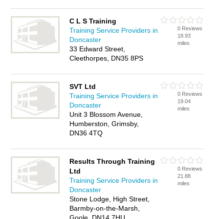
C L S Training
0 Reviews
Training Service Providers in
18.93
Doncaster
miles
33 Edward Street,
Cleethorpes, DN35 8PS
SVT Ltd
0 Reviews
Training Service Providers in
19.04
Doncaster
miles
Unit 3 Blossom Avenue,
Humberston, Grimsby,
DN36 4TQ
Results Through Training
0 Reviews
Ltd
21.88
Training Service Providers in
miles
Doncaster
Stone Lodge, High Street,
Barmby-on-the-Marsh,
Goole, DN14 7HU