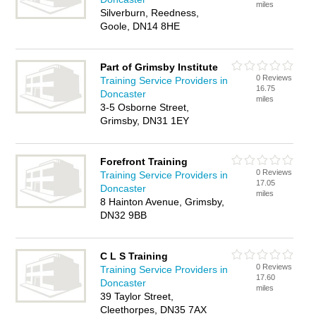
miles
Silverburn, Reedness,
Goole, DN14 8HE
Part of Grimsby Institute
0 Reviews
Training Service Providers in
16.75
Doncaster
miles
3-5 Osborne Street,
Grimsby, DN31 1EY
Forefront Training
0 Reviews
Training Service Providers in
17.05
Doncaster
miles
8 Hainton Avenue, Grimsby,
DN32 9BB
C L S Training
0 Reviews
Training Service Providers in
17.60
Doncaster
miles
39 Taylor Street,
Cleethorpes, DN35 7AX