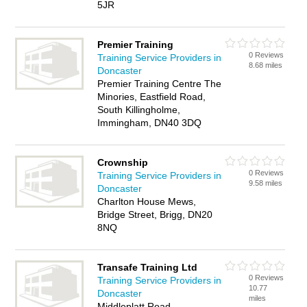
5JR
Premier Training
0 Reviews
Training Service Providers in
8.68 miles
Doncaster
Premier Training Centre The
Minories, Eastfield Road,
South Killingholme,
Immingham, DN40 3DQ
Crownship
0 Reviews
Training Service Providers in
9.58 miles
Doncaster
Charlton House Mews,
Bridge Street, Brigg, DN20
8NQ
Transafe Training Ltd
0 Reviews
Training Service Providers in
10.77
Doncaster
miles
Middleplatt Road,