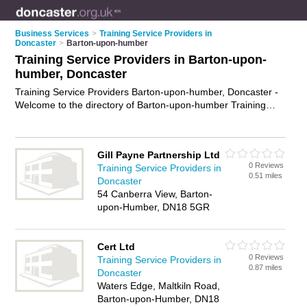
Business Services
>
Training Service Providers in
Doncaster
>
Barton-upon-humber
Training Service Providers in Barton-upon-
humber, Doncaster
Training Service Providers Barton-upon-humber, Doncaster -
Welcome to the directory of Barton-upon-humber Training
Service Providers and training providers in Barton-upon-
humber. It lists training service providers and training
providers who offer training services and training courses.
Gill Payne Partnership Ltd
Find business details, ratings and reviews of your local
0 Reviews
Training Service Providers in
training provider or training service provider in Barton-upon-
0.51 miles
Doncaster
humber, Doncaster and write your own review. Are you a
54 Canberra View, Barton-
training provider in Barton-upon-humber? Why not
advertise
upon-Humber, DN18 5GR
your training services business on the Barton-upon-humber
Business Directory – IT'S FREE!
Cert Ltd
0 Reviews
Training Service Providers in
0.87 miles
Doncaster
Waters Edge, Maltkiln Road,
Barton-upon-Humber, DN18