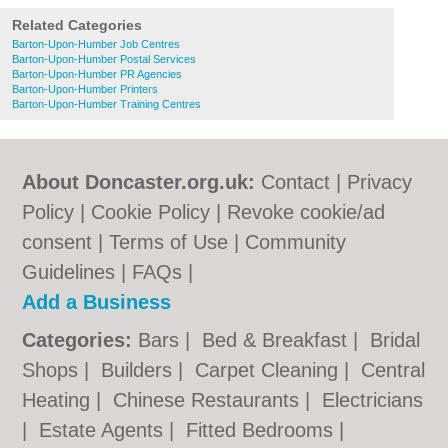
Related Categories
Barton-Upon-Humber Job Centres
Barton-Upon-Humber Postal Services
Barton-Upon-Humber PR Agencies
Barton-Upon-Humber Printers
Barton-Upon-Humber Training Centres
About Doncaster.org.uk:
Contact
|
Privacy
Policy
|
Cookie Policy
|
Revoke cookie/ad
consent |
Terms of Use
|
Community
Guidelines
|
FAQs
|
Add a Business
Categories:
Bars
|
Bed & Breakfast
|
Bridal
Shops
|
Builders
|
Carpet Cleaning
|
Central
Heating
|
Chinese Restaurants
|
Electricians
|
Estate Agents
|
Fitted Bedrooms
|