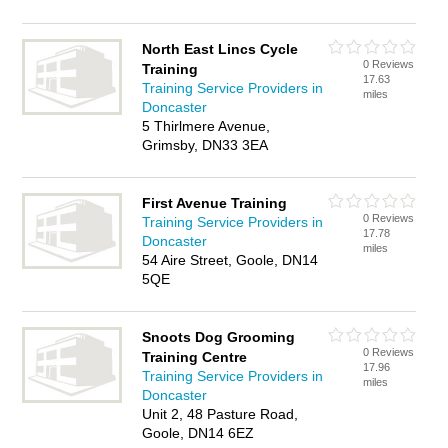
North East Lincs Cycle
0 Reviews
Training
17.63
Training Service Providers in
miles
Doncaster
5 Thirlmere Avenue,
Grimsby, DN33 3EA
First Avenue Training
0 Reviews
Training Service Providers in
17.78
Doncaster
miles
54 Aire Street, Goole, DN14
5QE
Snoots Dog Grooming
0 Reviews
Training Centre
17.96
Training Service Providers in
miles
Doncaster
Unit 2, 48 Pasture Road,
Goole, DN14 6EZ