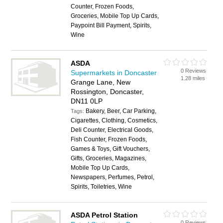
Counter, Frozen Foods,
Groceries, Mobile Top Up Cards,
Paypoint Bill Payment, Spirits,
Wine
ASDA
0 Reviews
Supermarkets in Doncaster
1.28 miles
Grange Lane, New
Rossington, Doncaster,
DN11 0LP
Bakery, Beer, Car Parking,
Tags:
Cigarettes, Clothing, Cosmetics,
Deli Counter, Electrical Goods,
Fish Counter, Frozen Foods,
Games & Toys, Gift Vouchers,
Gifts, Groceries, Magazines,
Mobile Top Up Cards,
Newspapers, Perfumes, Petrol,
Spirits, Toiletries, Wine
ASDA Petrol Station
0 Reviews