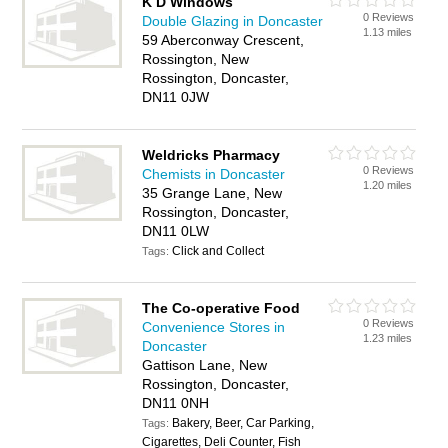
K D Windows
0 Reviews
Double Glazing in Doncaster
1.13 miles
59 Aberconway Crescent,
Rossington, New
Rossington, Doncaster,
DN11 0JW
Weldricks Pharmacy
0 Reviews
Chemists in Doncaster
1.20 miles
35 Grange Lane, New
Rossington, Doncaster,
DN11 0LW
Click and Collect
Tags:
The Co-operative Food
0 Reviews
Convenience Stores in
1.23 miles
Doncaster
Gattison Lane, New
Rossington, Doncaster,
DN11 0NH
Bakery, Beer, Car Parking,
Tags:
Cigarettes, Deli Counter, Fish