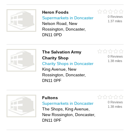
Heron Foods
0 Reviews
Supermarkets in Doncaster
1.37 miles
Nelson Road, New
Rossington, Doncaster,
DN11 0PD
The Salvation Army
0 Reviews
Charity Shop
1.38 miles
Charity Shops in Doncaster
King Avenue, New
Rossington, Doncaster,
DN11 0PF
Fultons
0 Reviews
Supermarkets in Doncaster
1.38 miles
The Shops, King Avenue,
New Rossington, Doncaster,
DN11 0PF