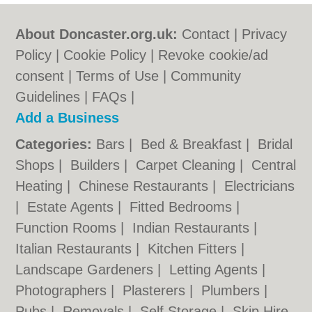
About Doncaster.org.uk:
Contact
|
Privacy
Policy
|
Cookie Policy
|
Revoke cookie/ad
consent |
Terms of Use
|
Community
Guidelines
|
FAQs
|
Add a Business
Categories:
Bars
|
Bed & Breakfast
|
Bridal
Shops
|
Builders
|
Carpet Cleaning
|
Central
Heating
|
Chinese Restaurants
|
Electricians
|
Estate Agents
|
Fitted Bedrooms
|
Function Rooms
|
Indian Restaurants
|
Italian Restaurants
|
Kitchen Fitters
|
Landscape Gardeners
|
Letting Agents
|
Photographers
|
Plasterers
|
Plumbers
|
Pubs
|
Removals
|
Self Storage
|
Skip Hire