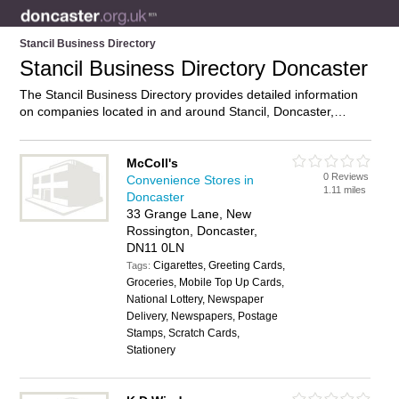
Stancil Business Directory
Stancil Business Directory Doncaster
The Stancil Business Directory provides detailed information
on companies located in and around Stancil, Doncaster,
including . Find details and reviews of businesses in Stancil
and add your own review. Do you own a business in Stancil,
Doncaster? Then why not
advertise
it on the Stancil Directory
McColl's
0 Reviews
– IT’S FREE!
Convenience Stores in
1.11 miles
Doncaster
33 Grange Lane, New
Rossington, Doncaster,
DN11 0LN
Cigarettes, Greeting Cards,
Tags:
Groceries, Mobile Top Up Cards,
National Lottery, Newspaper
Delivery, Newspapers, Postage
Stamps, Scratch Cards,
Stationery