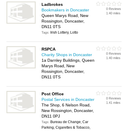
Ladbrokes
0 Reviews
Bookmakers in Doncaster
1.40 miles
Queen Marys Road, New
Rossington, Doncaster,
DN11 0TS
Irish Lottery, Lotto
Tags:
RSPCA
0 Reviews
Charity Shops in Doncaster
1.40 miles
1a Darnley Buildings, Queen
Marys Road, New
Rossington, Doncaster,
DN11 0TS
Post Office
0 Reviews
Postal Services in Doncaster
1.41 miles
The Shop, 6 Nelson Road,
New Rossington, Doncaster,
DN11 0PJ
Bureau de Change, Car
Tags:
Parking, Cigarettes & Tobacco,