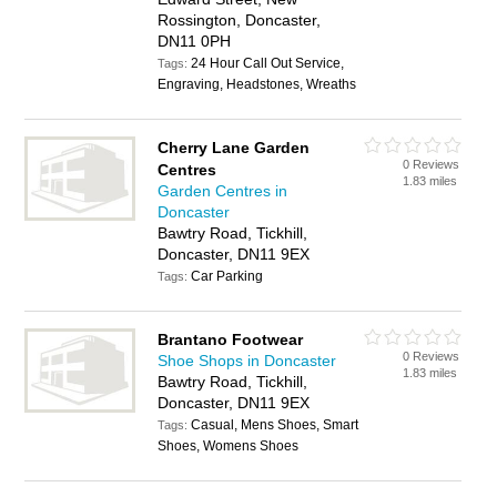
Rossington, Doncaster,
DN11 0PH
24 Hour Call Out Service,
Tags:
Engraving, Headstones, Wreaths
Cherry Lane Garden
0 Reviews
Centres
1.83 miles
Garden Centres in
Doncaster
Bawtry Road, Tickhill,
Doncaster, DN11 9EX
Car Parking
Tags:
Brantano Footwear
0 Reviews
Shoe Shops in Doncaster
1.83 miles
Bawtry Road, Tickhill,
Doncaster, DN11 9EX
Casual, Mens Shoes, Smart
Tags:
Shoes, Womens Shoes