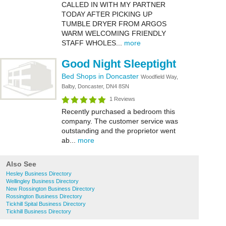
CALLED IN WITH MY PARTNER
TODAY AFTER PICKING UP
TUMBLE DRYER FROM ARGOS
WARM WELCOMING FRIENDLY
STAFF WHOLES...
more
Good Night Sleeptight
Bed Shops in Doncaster
Woodfield Way,
Balby, Doncaster, DN4 8SN
1 Reviews
Recently purchased a bedroom this
company. The customer service was
outstanding and the proprietor went
ab...
more
Also See
Hesley Business Directory
Wellingley Business Directory
New Rossington Business Directory
Rossington Business Directory
Tickhill Spital Business Directory
Tickhill Business Directory