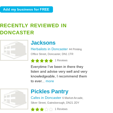
RECENTLY REVIEWED IN
DONCASTER
Jacksons
Herbalists in Doncaster
44 Printing
Office Street, Doncaster, DN1 1TR
1 Reviews
Everytime I’ve been in there they
listen and advise very well and very
knowledgeable, I recommend them
to ever...
more
Pickles Pantry
Cafes in Doncaster
6 Market Arcade,
Silver Street, Gainsborough, DN21 2DY
1 Reviews