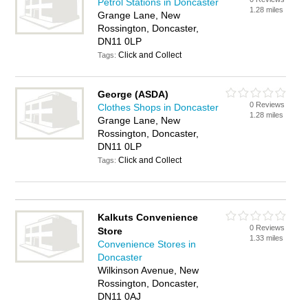
Petrol Stations in Doncaster
1.28 miles
Grange Lane, New
Rossington, Doncaster,
DN11 0LP
Click and Collect
Tags:
George (ASDA)
0 Reviews
Clothes Shops in Doncaster
1.28 miles
Grange Lane, New
Rossington, Doncaster,
DN11 0LP
Click and Collect
Tags:
Kalkuts Convenience
0 Reviews
Store
1.33 miles
Convenience Stores in
Doncaster
Wilkinson Avenue, New
Rossington, Doncaster,
DN11 0AJ