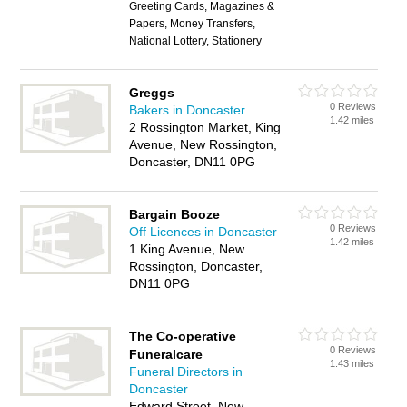
Greeting Cards, Magazines &
Papers, Money Transfers,
National Lottery, Stationery
Greggs
0 Reviews
Bakers in Doncaster
1.42 miles
2 Rossington Market, King
Avenue, New Rossington,
Doncaster, DN11 0PG
Bargain Booze
0 Reviews
Off Licences in Doncaster
1.42 miles
1 King Avenue, New
Rossington, Doncaster,
DN11 0PG
The Co-operative
0 Reviews
Funeralcare
1.43 miles
Funeral Directors in
Doncaster
Edward Street, New