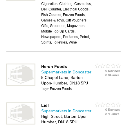
Cigarettes, Clothing, Cosmetics,
Deli Counter, Electrical Goods,
Fish Counter, Frozen Foods,
Games & Toys, Gift Vouchers,
Gifts, Groceries, Magazines,
Mobile Top Up Cards,
Newspapers, Perfumes, Petrol,
Spirits, Toiletries, Wine
Heron Foods
0 Reviews
Supermarkets in Doncaster
8.84 miles
5 Chapel Lane, Barton-
Upon-Humber, DN18 5PJ
Frozen Foods
Tags:
Lidl
0 Reviews
Supermarkets in Doncaster
8.95 miles
High Street, Barton-Upon-
Humber, DN18 5PU