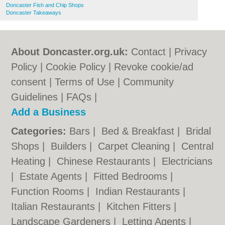
Doncaster Fish and Chip Shops
Doncaster Takeaways
About Doncaster.org.uk:
Contact
|
Privacy
Policy
|
Cookie Policy
|
Revoke cookie/ad
consent |
Terms of Use
|
Community
Guidelines
|
FAQs
|
Add a Business
Categories:
Bars
|
Bed & Breakfast
|
Bridal
Shops
|
Builders
|
Carpet Cleaning
|
Central
Heating
|
Chinese Restaurants
|
Electricians
|
Estate Agents
|
Fitted Bedrooms
|
Function Rooms
|
Indian Restaurants
|
Italian Restaurants
|
Kitchen Fitters
|
Landscape Gardeners
|
Letting Agents
|