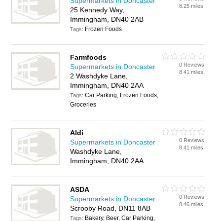
Supermarkets in Doncaster
8.25 miles
25 Kennedy Way,
Immingham, DN40 2AB
Frozen Foods
Tags:
Farmfoods
0 Reviews
Supermarkets in Doncaster
8.41 miles
2 Washdyke Lane,
Immingham, DN40 2AA
Car Parking, Frozen Foods,
Tags:
Groceries
Aldi
0 Reviews
Supermarkets in Doncaster
8.41 miles
Washdyke Lane,
Immingham, DN40 2AA
ASDA
0 Reviews
Supermarkets in Doncaster
8.46 miles
Scrooby Road, DN11 8AB
Bakery, Beer, Car Parking,
Tags: