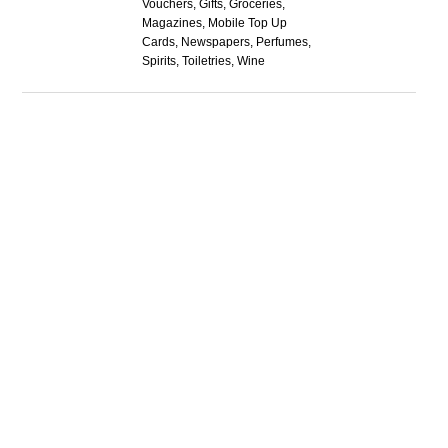
Vouchers, Gifts, Groceries,
Magazines, Mobile Top Up
Cards, Newspapers, Perfumes,
Spirits, Toiletries, Wine