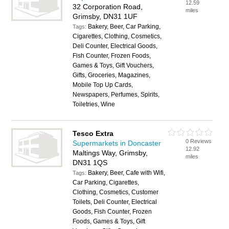
12.59
32 Corporation Road,
miles
Grimsby, DN31 1UF
Bakery, Beer, Car Parking,
Tags:
Cigarettes, Clothing, Cosmetics,
Deli Counter, Electrical Goods,
Fish Counter, Frozen Foods,
Games & Toys, Gift Vouchers,
Gifts, Groceries, Magazines,
Mobile Top Up Cards,
Newspapers, Perfumes, Spirits,
Toiletries, Wine
Tesco Extra
0 Reviews
Supermarkets in Doncaster
12.92
Maltings Way, Grimsby,
miles
DN31 1QS
Bakery, Beer, Cafe with Wifi,
Tags:
Car Parking, Cigarettes,
Clothing, Cosmetics, Customer
Toilets, Deli Counter, Electrical
Goods, Fish Counter, Frozen
Foods, Games & Toys, Gift