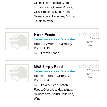
Cosmetics, Electrical Goods,
Frozen Foods, Games & Toys,
Gifts, Groceries, Magazines,
Newspapers, Perfumes, Spirits,
Toiletries, Wine
Heron Foods
0 Reviews
Supermarkets in Doncaster
12.04
Second Avenue, Grimsby,
miles
DN33 1NN
Frozen Foods
Tags:
M&S Simply Food
0 Reviews
Supermarkets in Doncaster
12.20
Scartho Road, Grimsby,
miles
DN33 2BA
Bakery, Beer, Frozen
Tags:
Foods, Groceries, Magazines,
Newspapers, Spirits, Toiletries,
Wine