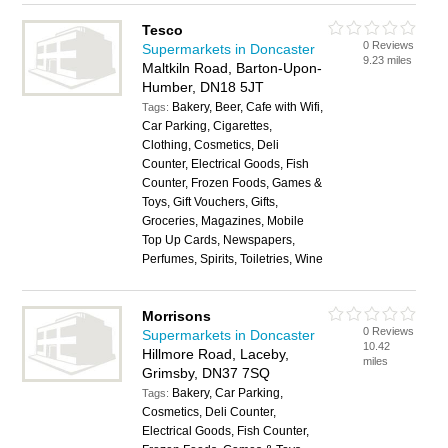
Tesco
0 Reviews
Supermarkets in Doncaster
9.23 miles
Maltkiln Road, Barton-Upon-
Humber, DN18 5JT
Bakery, Beer, Cafe with Wifi,
Tags:
Car Parking, Cigarettes,
Clothing, Cosmetics, Deli
Counter, Electrical Goods, Fish
Counter, Frozen Foods, Games &
Toys, Gift Vouchers, Gifts,
Groceries, Magazines, Mobile
Top Up Cards, Newspapers,
Perfumes, Spirits, Toiletries, Wine
Morrisons
0 Reviews
Supermarkets in Doncaster
10.42
Hillmore Road, Laceby,
miles
Grimsby, DN37 7SQ
Bakery, Car Parking,
Tags:
Cosmetics, Deli Counter,
Electrical Goods, Fish Counter,