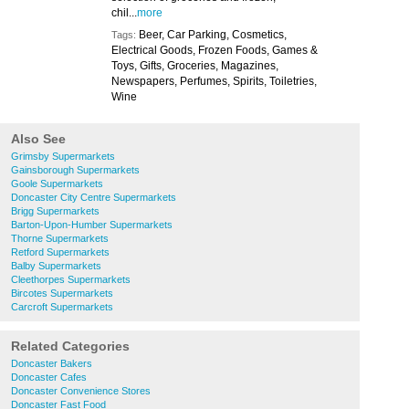
chil...
more
Beer, Car Parking, Cosmetics,
Tags:
Electrical Goods, Frozen Foods, Games &
Toys, Gifts, Groceries, Magazines,
Newspapers, Perfumes, Spirits, Toiletries,
Wine
Also See
Grimsby Supermarkets
Gainsborough Supermarkets
Goole Supermarkets
Doncaster City Centre Supermarkets
Brigg Supermarkets
Barton-Upon-Humber Supermarkets
Thorne Supermarkets
Retford Supermarkets
Balby Supermarkets
Cleethorpes Supermarkets
Bircotes Supermarkets
Carcroft Supermarkets
Related Categories
Doncaster Bakers
Doncaster Cafes
Doncaster Convenience Stores
Doncaster Fast Food