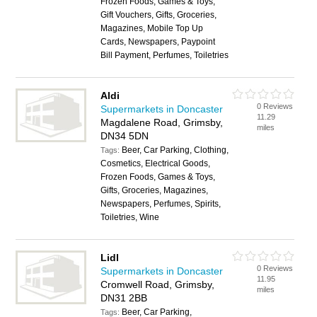
Frozen Foods, Games & Toys,
Gift Vouchers, Gifts, Groceries,
Magazines, Mobile Top Up
Cards, Newspapers, Paypoint
Bill Payment, Perfumes, Toiletries
Aldi
0 Reviews
Supermarkets in Doncaster
11.29
Magdalene Road, Grimsby,
miles
DN34 5DN
Beer, Car Parking, Clothing,
Tags:
Cosmetics, Electrical Goods,
Frozen Foods, Games & Toys,
Gifts, Groceries, Magazines,
Newspapers, Perfumes, Spirits,
Toiletries, Wine
Lidl
0 Reviews
Supermarkets in Doncaster
11.95
Cromwell Road, Grimsby,
miles
DN31 2BB
Beer, Car Parking,
Tags: