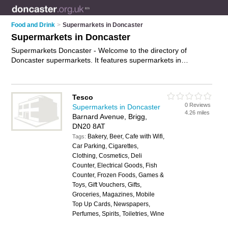
Food and Drink
>
Supermarkets in Doncaster
Supermarkets in Doncaster
Supermarkets Doncaster - Welcome to the directory of
Doncaster supermarkets. It features supermarkets in
Doncaster , Armthorpe, Askern, Balby, Barton-Upon-Humber,
Bircotes, Brigg, Carcroft, Cleethorpes, Denaby Main,
Doncaster Town Centre, Edenthorpe, Edlington,
Tesco
Gainsborough, Goole, Grimsby, Harworth, Immingham, New
0 Reviews
Supermarkets in Doncaster
Rossington, Retford and Stainforth, who offer food, food
4.26 miles
Barnard Avenue, Brigg,
delivery and groceries. Find contact details and reviews of
DN20 8AT
your nearest supermarket in Doncaster and add your own
Bakery, Beer, Cafe with Wifi,
review.
Advertise
your food business on the Doncaster
Tags:
Car Parking, Cigarettes,
Supermarkets Directory – IT'S FREE!
Clothing, Cosmetics, Deli
Counter, Electrical Goods, Fish
Counter, Frozen Foods, Games &
Toys, Gift Vouchers, Gifts,
Groceries, Magazines, Mobile
Top Up Cards, Newspapers,
Perfumes, Spirits, Toiletries, Wine