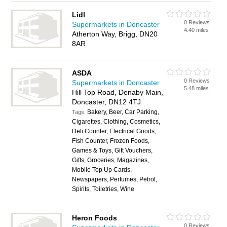
Lidl
0 Reviews
Supermarkets in Doncaster
4.40 miles
Atherton Way, Brigg, DN20
8AR
ASDA
0 Reviews
Supermarkets in Doncaster
5.48 miles
Hill Top Road, Denaby Main,
Doncaster, DN12 4TJ
Bakery, Beer, Car Parking,
Tags:
Cigarettes, Clothing, Cosmetics,
Deli Counter, Electrical Goods,
Fish Counter, Frozen Foods,
Games & Toys, Gift Vouchers,
Gifts, Groceries, Magazines,
Mobile Top Up Cards,
Newspapers, Perfumes, Petrol,
Spirits, Toiletries, Wine
Heron Foods
0 Reviews