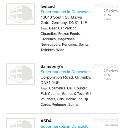
Iceland
0 Reviews
Supermarkets in Doncaster
12.57
43040 South St. Marys
miles
Gate, Grimsby, DN31 1JE
Beer, Car Parking,
Tags:
Cigarettes, Frozen Foods,
Groceries, Magazines,
Newspapers, Perfumes, Spirits,
Toiletries, Wine
Sainsbury's
0 Reviews
Supermarkets in Doncaster
12.59
Corporation Road, Grimsby,
miles
DN31 1UF
Cosmetics, Deli Counter,
Tags:
Fish Counter, Games & Toys, Gift
Vouchers, Gifts, Mobile Top Up
Cards, Perfumes, Spirits
ASDA
0 Reviews
Supermarkets in Doncaster