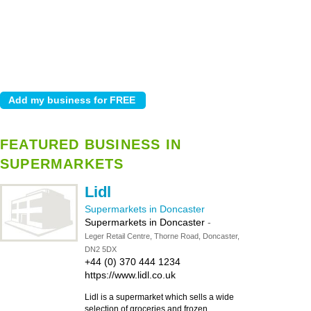
FEATURED BUSINESS IN
SUPERMARKETS
Lidl
Supermarkets in Doncaster
Supermarkets in Doncaster
-
Leger Retail Centre, Thorne Road, Doncaster,
DN2 5DX
+44 (0) 370 444 1234
https://www.lidl.co.uk
Lidl is a supermarket which sells a wide
selection of groceries and frozen,