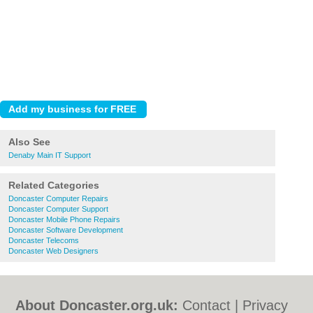
Also See
Denaby Main IT Support
Related Categories
Doncaster Computer Repairs
Doncaster Computer Support
Doncaster Mobile Phone Repairs
Doncaster Software Development
Doncaster Telecoms
Doncaster Web Designers
About Doncaster.org.uk:
Contact
|
Privacy