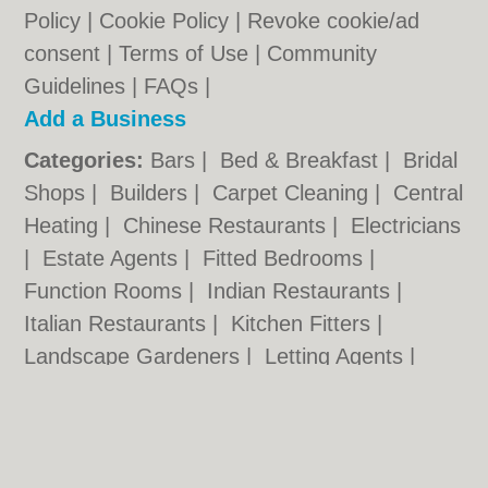
Policy
|
Cookie Policy
|
Revoke cookie/ad
consent |
Terms of Use
|
Community
Guidelines
|
FAQs
|
Add a Business
Categories:
Bars
|
Bed & Breakfast
|
Bridal
Shops
|
Builders
|
Carpet Cleaning
|
Central
Heating
|
Chinese Restaurants
|
Electricians
|
Estate Agents
|
Fitted Bedrooms
|
Function Rooms
|
Indian Restaurants
|
Italian Restaurants
|
Kitchen Fitters
|
Landscape Gardeners
|
Letting Agents
|
Photographers
|
Plasterers
|
Plumbers
|
Pubs
|
Removals
|
Self Storage
|
Skip Hire
|
Taxis
|
Tool Hire