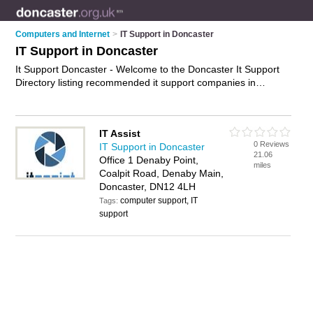
Computers and Internet
>
IT Support in Doncaster
IT Support in Doncaster
It Support Doncaster - Welcome to the Doncaster It Support
Directory listing recommended it support companies in
Doncaster. It features those who offer it support in Doncaster
and Denaby. In addition it includes those who specialise in
helpdesk support, it helpdesk and it services in Doncaster.
IT Assist
Find contact details and reviews of Doncaster it services and
0 Reviews
IT Support in Doncaster
add your own review. Is your Doncaster business listed, if not
21.06
Office 1 Denaby Point,
advertise it now
- IT'S FREE.
miles
Coalpit Road, Denaby Main,
Doncaster, DN12 4LH
computer support, IT
Tags:
support