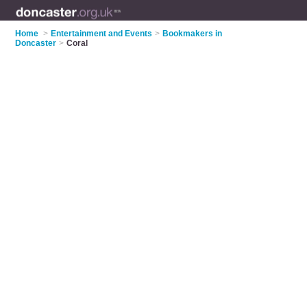
Home
>
Entertainment and Events
>
Bookmakers in
Doncaster
>
Coral