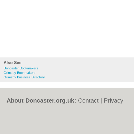
Also See
Doncaster Bookmakers
Grimsby Bookmakers
Grimsby Business Directory
About Doncaster.org.uk:
Contact
|
Privacy
Policy
|
Cookie Policy
|
Revoke cookie/ad
consent |
Terms of Use
|
Community
Guidelines
|
FAQs
|