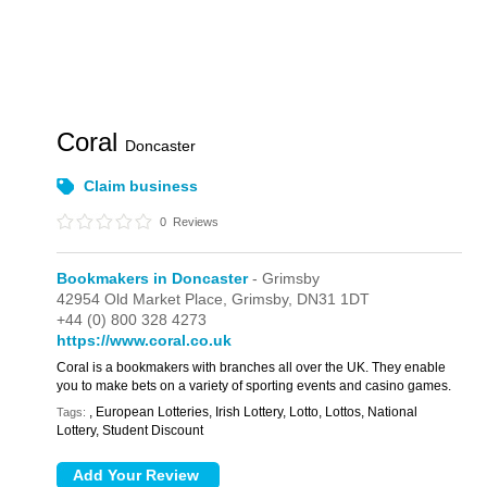
Coral
Doncaster
Claim business
0
Reviews
Bookmakers in Doncaster
- Grimsby
42954 Old Market Place,
Grimsby,
DN31 1DT
+44 (0) 800 328 4273
https://www.coral.co.uk
Coral is a bookmakers with branches all over the UK. They enable
you to make bets on a variety of sporting events and casino games.
, European Lotteries, Irish Lottery, Lotto, Lottos, National
Tags:
Lottery, Student Discount