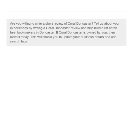
Are you willing to write a short review of Coral Doncaster? Tell us about your
experiences by writing a Coral Doncaster review and help build a list of the
best bookmakers in Doncaster. If Coral Doncaster is owned by you, then
claim it today. This will enable you to update your business details and add
search tags.