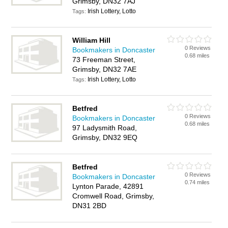
Grimsby, DN32 7AJ
Irish Lottery, Lotto
Tags:
William Hill
0 Reviews
Bookmakers in Doncaster
0.68 miles
73 Freeman Street,
Grimsby, DN32 7AE
Irish Lottery, Lotto
Tags:
Betfred
0 Reviews
Bookmakers in Doncaster
0.68 miles
97 Ladysmith Road,
Grimsby, DN32 9EQ
Betfred
0 Reviews
Bookmakers in Doncaster
0.74 miles
Lynton Parade, 42891
Cromwell Road, Grimsby,
DN31 2BD