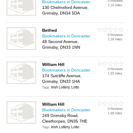
0 Reviews
Bookmakers in Doncaster
1.16 miles
130 Chelmsford Avenue,
Grimsby, DN34 5DA
Betfred
0 Reviews
Bookmakers in Doncaster
1.29 miles
48 Second Avenue,
Grimsby, DN33 1NN
William Hill
0 Reviews
Bookmakers in Doncaster
1.53 miles
174 Sutcliffe Avenue,
Grimsby, DN33 1HA
Irish Lottery, Lotto
Tags:
William Hill
0 Reviews
Bookmakers in Doncaster
1.68 miles
249 Grimsby Road,
Cleethorpes, DN35 7HE
Irish Lottery, Lotto
Tags: