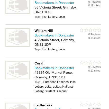
0 Reviews
Bookmakers in Doncaster
0.11 miles
36 Victoria Street, Grimsby,
DN31 1DG
Irish Lottery, Lotto
Tags:
William Hill
0 Reviews
Bookmakers in Doncaster
0.15 miles
4 Victoria Street, Grimsby,
DN31 1DP
Irish Lottery, Lotto
Tags:
Coral
0 Reviews
Bookmakers in Doncaster
0.17 miles
42954 Old Market Place,
Grimsby, DN31 1DT
, European Lotteries, Irish
Tags:
Lottery, Lotto, Lottos, National
Lottery, Student Discount
Ladbrokes
0 Reviews