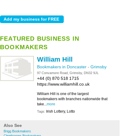
FEATURED BUSINESS IN
BOOKMAKERS
William Hill
Bookmakers in Doncaster
-
Grimsby
97 Convamore Road, Grimsby, DN32 9JL
+44 (0) 870 518 1715
https://www.williamhill.co.uk
William Hill is one of the largest
bookmakers with branches nationwide that
take...
more
Irish Lottery, Lotto
Tags:
Also See
Brigg Bookmakers
Cleethorpes Bookmakers