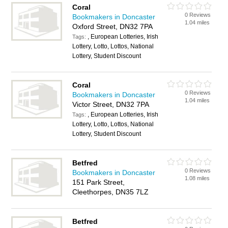
Coral
0 Reviews
Bookmakers in Doncaster
1.04 miles
Oxford Street, DN32 7PA
, European Lotteries, Irish
Tags:
Lottery, Lotto, Lottos, National
Lottery, Student Discount
Coral
0 Reviews
Bookmakers in Doncaster
1.04 miles
Victor Street, DN32 7PA
, European Lotteries, Irish
Tags:
Lottery, Lotto, Lottos, National
Lottery, Student Discount
Betfred
0 Reviews
Bookmakers in Doncaster
1.08 miles
151 Park Street,
Cleethorpes, DN35 7LZ
Betfred