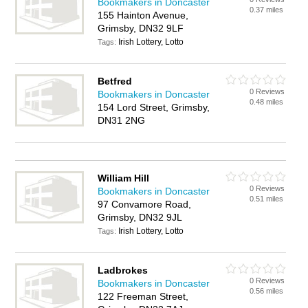
Bookmakers in Doncaster
0.37 miles
155 Hainton Avenue,
Grimsby, DN32 9LF
Irish Lottery, Lotto
Tags:
Betfred
0 Reviews
Bookmakers in Doncaster
0.48 miles
154 Lord Street, Grimsby,
DN31 2NG
William Hill
0 Reviews
Bookmakers in Doncaster
0.51 miles
97 Convamore Road,
Grimsby, DN32 9JL
Irish Lottery, Lotto
Tags:
Ladbrokes
0 Reviews
Bookmakers in Doncaster
0.56 miles
122 Freeman Street,