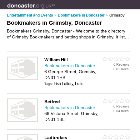
Entertainment and Events
>
Bookmakers in Doncaster
>
Grimsby
Bookmakers in Grimsby, Doncaster
Bookmakers Grimsby, Doncaster - Welcome to the directory
of Grimsby Bookmakers and betting shops in Grimsby. It lists
bookmakers and betting shops who offer betting and sports
betting. Find business details, ratings and reviews of your
local betting shop or bookmaker in Grimsby, Doncaster and
William Hill
write your own review. Are you a betting shop in Grimsby?
0 Reviews
Bookmakers in Doncaster
Why not
advertise
your betting business on the Grimsby
0.01 miles
6 George Street, Grimsby,
Business Directory – IT'S FREE!
DN31 1HB
Irish Lottery, Lotto
Tags:
Betfred
0 Reviews
Bookmakers in Doncaster
0.04 miles
68 Victoria Street, Grimsby,
DN31 1BL
Ladbrokes