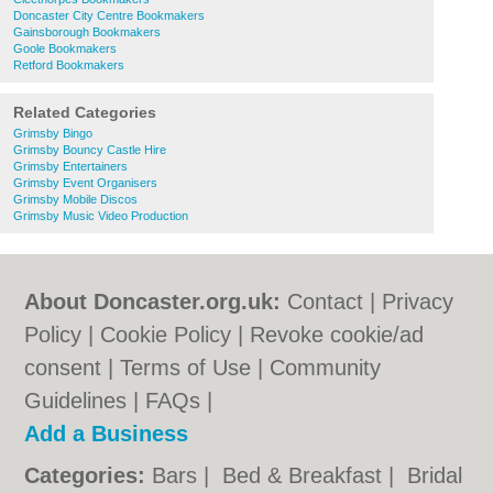
Doncaster City Centre Bookmakers
Gainsborough Bookmakers
Goole Bookmakers
Retford Bookmakers
Related Categories
Grimsby Bingo
Grimsby Bouncy Castle Hire
Grimsby Entertainers
Grimsby Event Organisers
Grimsby Mobile Discos
Grimsby Music Video Production
About Doncaster.org.uk:
Contact
|
Privacy
Policy
|
Cookie Policy
|
Revoke cookie/ad
consent |
Terms of Use
|
Community
Guidelines
|
FAQs
|
Add a Business
Categories:
Bars
|
Bed & Breakfast
|
Bridal