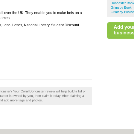
Doncaster Boo
Grimsby Bookm
Grimsby Busine
all over the UK. They enable you to make bets on a
 games.
y, Lotto, Lottos, National Lottery, Student Discount
Add you
business 
caster? Your Coral Doncaster review will help build a list of
ster is owned by you, then claim it today. After claiming a
 and add more tags and photos.