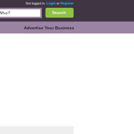
Not logged in.
Login
or
Register
Search
Advertise Your Business