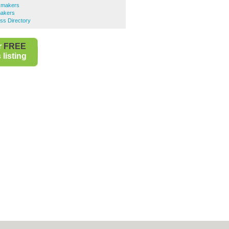
kmakers
akers
ss Directory
r
FREE
listing