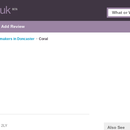
Add Review
makers in Doncaster
>
Coral
 2LY
Also See