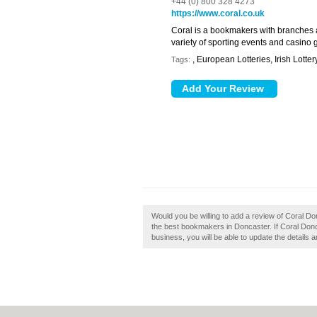
+44 (0) 800 328 4273
https://www.coral.co.uk
Coral is a bookmakers with branches 
variety of sporting events and casino
, European Lotteries, Irish Lotter
Tags:
Would you be willing to add a review of Coral Don
the best bookmakers in Doncaster. If Coral Donca
business, you will be able to update the details