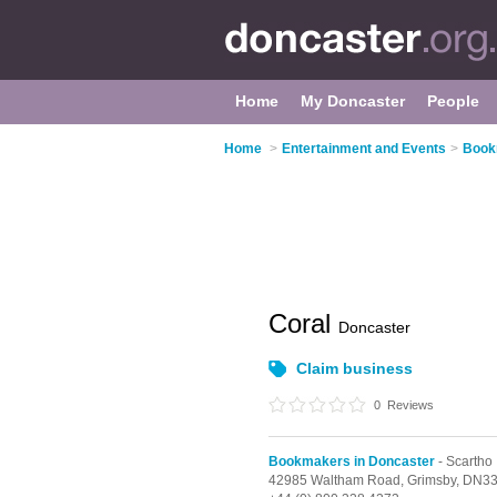
Home
My Doncaster
People
Home
>
Entertainment and Events
>
Book
Coral
Doncaster
Claim business
0
Reviews
Bookmakers in Doncaster
- Scartho
42985 Waltham Road,
Grimsby,
DN33