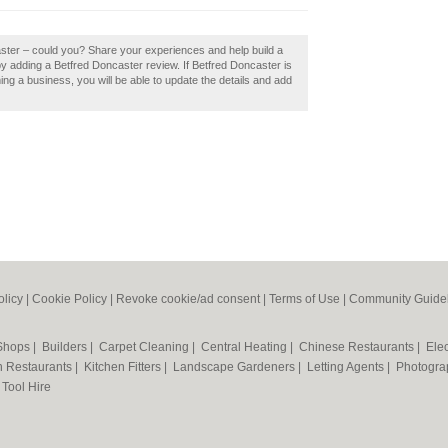
aster – could you? Share your experiences and help build a
y adding a Betfred Doncaster review. If Betfred Doncaster is
ming a business, you will be able to update the details and add
olicy
|
Cookie Policy
|
Revoke cookie/ad consent |
Terms of Use
|
Community Guide
 Shops
|
Builders
|
Carpet Cleaning
|
Central Heating
|
Chinese Restaurants
|
Elec
an Restaurants
|
Kitchen Fitters
|
Landscape Gardeners
|
Letting Agents
|
Photogra
|
Tool Hire