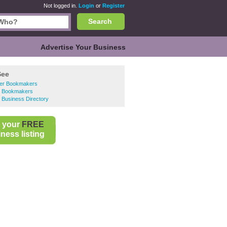
Not logged in.
Login
or
Register
Search
Advertise Your Business
See
er Bookmakers
 Bookmakers
 Business Directory
 your
FREE
ness listing