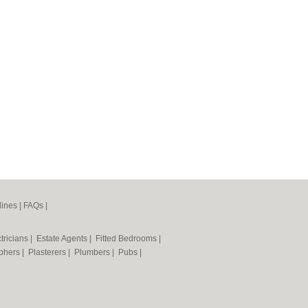
lines
|
FAQs
|
tricians
|
Estate Agents
|
Fitted Bedrooms
|
phers
|
Plasterers
|
Plumbers
|
Pubs
|