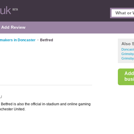
Add Review
makers in Doncaster
>
Betfred
Also 
Doncast
Grimsby
Grimsby
Add
busi
U
etfred is also the official in-stadium and online gaming
chester United.