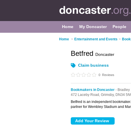
Home
My Doncaster
People
Home
>
Entertainment and Events
>
Book
Betfred
Doncaster
Claim business
0
Reviews
Bookmakers in Doncaster
- Bradley
472 Laceby Road,
Grimsby,
DN34 5N
Betfred is an independent bookmaker. B
partner for Wembley Stadium and Man