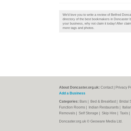
We'd love you to write a review of Betfred Donc
directory of the best bookmakers in Doncaster b
your business, why not claim it today! After clai
more tags and photos.
About Doncaster.org.uk:
Contact
|
Privacy P
Add a Business
Categories:
Bars
|
Bed & Breakfast
|
Bridal
Function Rooms
|
Indian Restaurants
|
Itali
Removals
|
Self Storage
|
Skip Hire
|
Taxis
Doncaster.org.uk © Geoware Media Ltd.