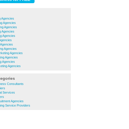
g Agencies
ng Agencies
ing Agencies
g Agencies
ng Agencies
Agencies
 Agencies
ng Agencies
rketing Agencies
ing Agencies
g Agencies
eting Agencies
tegories
ness Consultants
iers
l Services
ers
uitment Agencies
ing Service Providers