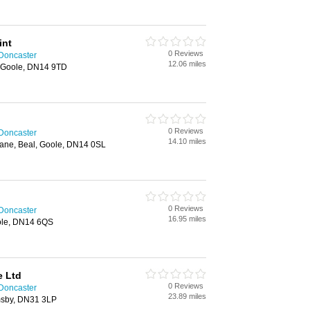
int
0 Reviews
 Doncaster
12.06 miles
, Goole, DN14 9TD
0 Reviews
 Doncaster
14.10 miles
ane, Beal, Goole, DN14 0SL
0 Reviews
 Doncaster
16.95 miles
ole, DN14 6QS
 Ltd
0 Reviews
 Doncaster
23.89 miles
msby, DN31 3LP