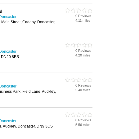
td
0 Reviews
 Doncaster
4.11 miles
 Main Street, Cadeby, Doncaster,
0 Reviews
 Doncaster
4.20 miles
g, DN20 8ES
0 Reviews
 Doncaster
5.40 miles
siness Park, Field Lane, Auckley,
0 Reviews
 Doncaster
5.56 miles
ve, Auckley, Doncaster, DN9 3QS