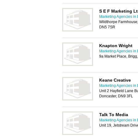
S E F Marketing L
Marketing Agencies in
Wildthorpe Farmhouse,
DN5 7SR
Knapton Wright
Marketing Agencies in
9a Market Place, Brig
Keane Creative
Marketing Agencies in
Unit 2 Hayfield Lane Bu
Doncaster, DN9 3FL
Talk To Media
Marketing Agencies in
Unit 19, Jetstream Dri