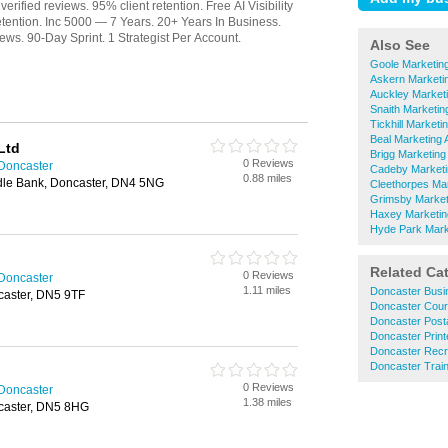
Also See
Goole Marketin
Askern Marketi
Auckley Market
Snaith Marketin
Tickhill Marketi
Beal Marketing 
Ltd
Brigg Marketing
0 Reviews
 Doncaster
Cadeby Marketi
0.88 miles
ddle Bank, Doncaster, DN4 5NG
Cleethorpes Ma
Grimsby Market
Haxey Marketin
Hyde Park Mark
Related Ca
0 Reviews
 Doncaster
1.11 miles
Doncaster Busi
caster, DN5 9TF
Doncaster Cour
Doncaster Posta
Doncaster Print
Doncaster Recr
Doncaster Train
0 Reviews
 Doncaster
1.38 miles
caster, DN5 8HG