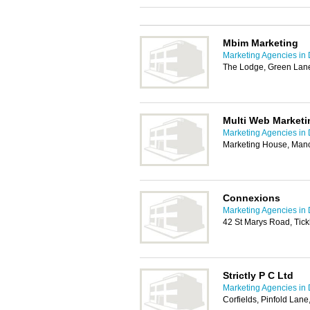
Mbim Marketing
Marketing Agencies in
The Lodge, Green Lane
Multi Web Marketi
Marketing Agencies in
Marketing House, Mano
Connexions
Marketing Agencies in
42 St Marys Road, Tick
Strictly P C Ltd
Marketing Agencies in
Corfields, Pinfold Lan