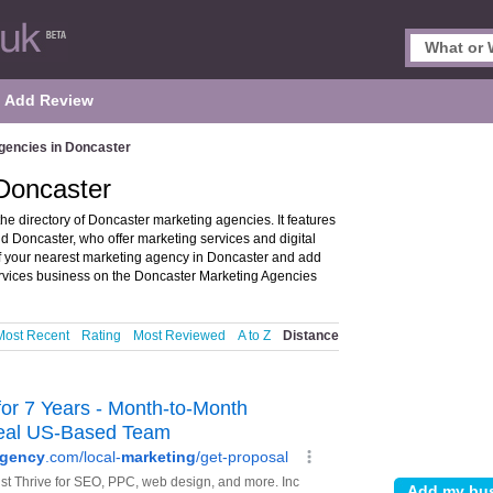
Add Review
gencies in Doncaster
 Doncaster
e directory of Doncaster marketing agencies. It features
d Doncaster, who offer marketing services and digital
of your nearest marketing agency in Doncaster and add
rvices business on the Doncaster Marketing Agencies
Most Recent
Rating
Most Reviewed
A to Z
Distance