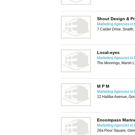
Shout Design & Pr
Marketing Agencies in
7 Calder Drive, Snaith
Local-eyes
Marketing Agencies in
The Moorings, Marsh L
M P M
Marketing Agencies in
12 Halifax Avenue, Go
Encompass Marine
Marketing Agencies in
26a Flour Square, Gri