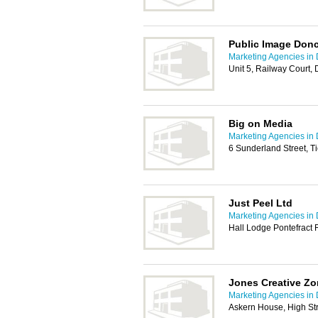
Public Image Donc
Marketing Agencies in
Unit 5, Railway Court,
Big on Media
Marketing Agencies in
6 Sunderland Street, T
Just Peel Ltd
Marketing Agencies in
Hall Lodge Pontefract
Jones Creative Z
Marketing Agencies in
Askern House, High St