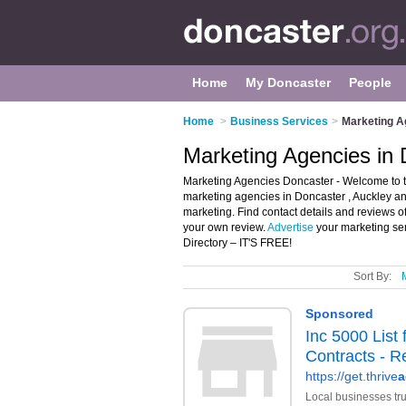
Home
My Doncaster
People
Home
>
Business Services
>
Marketing A
Marketing Agencies in
Marketing Agencies Doncaster - Welcome to th
marketing agencies in Doncaster , Auckley an
marketing. Find contact details and reviews 
your own review.
Advertise
your marketing se
Directory – IT'S FREE!
Sort By: