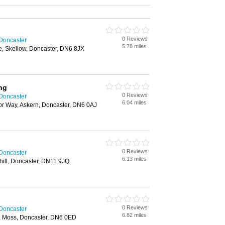
0 Reviews
 Doncaster
5.78 miles
, Skellow, Doncaster, DN6 8JX
ng
0 Reviews
 Doncaster
6.04 miles
r Way, Askern, Doncaster, DN6 0AJ
0 Reviews
 Doncaster
6.13 miles
hill, Doncaster, DN11 9JQ
0 Reviews
 Doncaster
6.82 miles
e, Moss, Doncaster, DN6 0ED