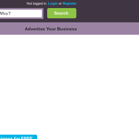
Not logged in.
Login
or
Register
Search
Advertise Your Business