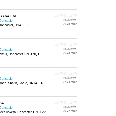
aster Ltd
0 Reviews
 Doncaster
26.78 miles
 Doncaster, DN4 5FB
0 Reviews
 Doncaster
26.78 miles
ickhill, Doncaster, DN11 9QJ
0 Reviews
 Doncaster
27.74 miles
 Road, Snaith, Goole, DN14 9JR
one
0 Reviews
 Doncaster
29.72 miles
reet, Askern, Doncaster, DN6 0AA