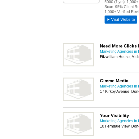
Need More Clicks 
Marketing Agencies in
Fitzwilliam House, Mi
Gimme Media
Marketing Agencies in
17 Kirkby Avenue, Don
Your Visibility
Marketing Agencies in
10 Ferndale View, Don