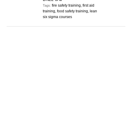
fire safety training, first aid
Tags:
training, food safety training, lean
six sigma courses