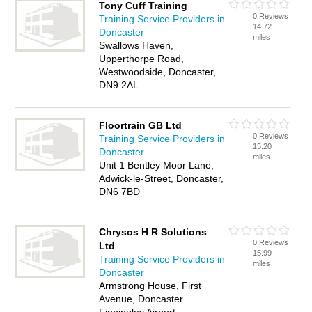
Tony Cuff Training
0 Reviews
Training Service Providers in
14.72
Doncaster
miles
Swallows Haven,
Upperthorpe Road,
Westwoodside, Doncaster,
DN9 2AL
Floortrain GB Ltd
0 Reviews
Training Service Providers in
15.20
Doncaster
miles
Unit 1 Bentley Moor Lane,
Adwick-le-Street, Doncaster,
DN6 7BD
Chrysos H R Solutions
0 Reviews
Ltd
15.99
Training Service Providers in
miles
Doncaster
Armstrong House, First
Avenue, Doncaster