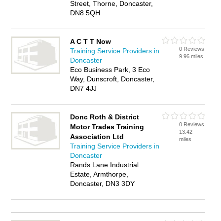
Street, Thorne, Doncaster,
DN8 5QH
A C T T Now
0 Reviews
Training Service Providers in
9.96 miles
Doncaster
Eco Business Park, 3 Eco
Way, Dunscroft, Doncaster,
DN7 4JJ
Donc Roth & District
0 Reviews
Motor Trades Training
13.42
Association Ltd
miles
Training Service Providers in
Doncaster
Rands Lane Industrial
Estate, Armthorpe,
Doncaster, DN3 3DY