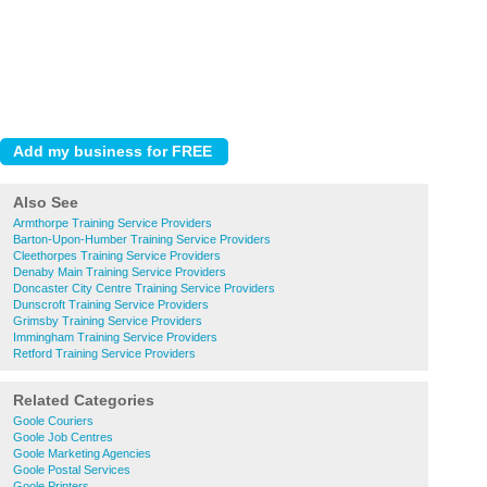
Also See
Armthorpe Training Service Providers
Barton-Upon-Humber Training Service Providers
Cleethorpes Training Service Providers
Denaby Main Training Service Providers
Doncaster City Centre Training Service Providers
Dunscroft Training Service Providers
Grimsby Training Service Providers
Immingham Training Service Providers
Retford Training Service Providers
Related Categories
Goole Couriers
Goole Job Centres
Goole Marketing Agencies
Goole Postal Services
Goole Printers