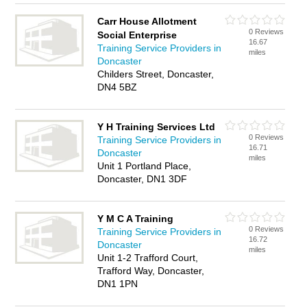
Carr House Allotment
0 Reviews
Social Enterprise
16.67
Training Service Providers in
miles
Doncaster
Childers Street, Doncaster,
DN4 5BZ
Y H Training Services Ltd
0 Reviews
Training Service Providers in
16.71
Doncaster
miles
Unit 1 Portland Place,
Doncaster, DN1 3DF
Y M C A Training
0 Reviews
Training Service Providers in
16.72
Doncaster
miles
Unit 1-2 Trafford Court,
Trafford Way, Doncaster,
DN1 1PN