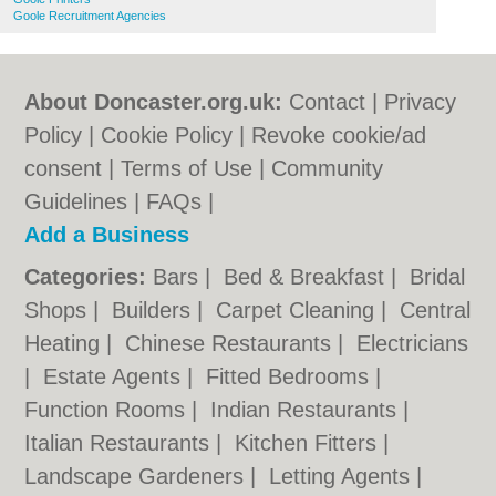
Goole Recruitment Agencies
About Doncaster.org.uk:
Contact
|
Privacy
Policy
|
Cookie Policy
|
Revoke cookie/ad
consent |
Terms of Use
|
Community
Guidelines
|
FAQs
|
Add a Business
Categories:
Bars
|
Bed & Breakfast
|
Bridal
Shops
|
Builders
|
Carpet Cleaning
|
Central
Heating
|
Chinese Restaurants
|
Electricians
|
Estate Agents
|
Fitted Bedrooms
|
Function Rooms
|
Indian Restaurants
|
Italian Restaurants
|
Kitchen Fitters
|
Landscape Gardeners
|
Letting Agents
|