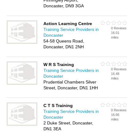
Finningley Airport,
Doncaster, DN9 3GA
Action Learning Centre
0 Reviews
Training Service Providers in
16.01
Doncaster
miles
54-58 Queens Road,
Doncaster, DN1 2NH
W R S Training
0 Reviews
Training Service Providers in
16.48
Doncaster
miles
Prudential Chambers Silver
Street, Doncaster, DN1 1HH
C T S Training
0 Reviews
Training Service Providers in
16.66
Doncaster
miles
2 Duke Street, Doncaster,
DN1 3EA