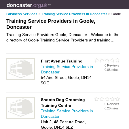
Business Services
>
Training Service Providers in Doncaster
>
Goole
Training Service Providers in Goole,
Doncaster
Training Service Providers Goole, Doncaster - Welcome to the
directory of Goole Training Service Providers and training
providers in Goole. It lists training service providers and
training providers who offer training services and training
courses. Find business details, ratings and reviews of your
First Avenue Training
local training provider or training service provider in Goole,
0 Reviews
Training Service Providers in
Doncaster and write your own review. Are you a training
0.08 miles
Doncaster
provider in Goole? Why not
advertise
your training services
54 Aire Street, Goole, DN14
business on the Goole Business Directory – IT'S FREE!
5QE
Snoots Dog Grooming
0 Reviews
Training Centre
0.20 miles
Training Service Providers in
Doncaster
Unit 2, 48 Pasture Road,
Goole, DN14 6EZ