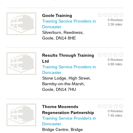
Goole Training
0 Reviews
Training Service Providers in
3.36 miles
Doncaster
Silverburn, Reedness,
Goole, DN14 8HE
Results Through Training
0 Reviews
Ltd
4.88 miles
Training Service Providers in
Doncaster
Stone Lodge, High Street,
Barmby-on-the-Marsh,
Goole, DN14 7HU
Thorne Moorends
0 Reviews
Regeneration Partnership
7.40 miles
Training Service Providers in
Doncaster
Bridge Centre, Bridge