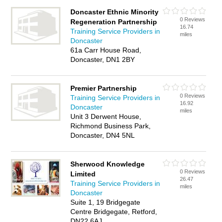
Doncaster Ethnic Minority
0 Reviews
Regeneration Partnership
16.74
Training Service Providers in
miles
Doncaster
61a Carr House Road,
Doncaster, DN1 2BY
Premier Partnership
0 Reviews
Training Service Providers in
16.92
Doncaster
miles
Unit 3 Derwent House,
Richmond Business Park,
Doncaster, DN4 5NL
Sherwood Knowledge
0 Reviews
Limited
26.47
Training Service Providers in
miles
Doncaster
Suite 1, 19 Bridgegate
Centre Bridgegate, Retford,
DN22 6AJ