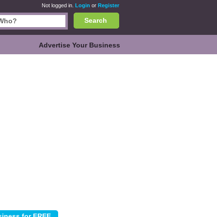
Not logged in.
Login
or
Register
Search
Advertise Your Business