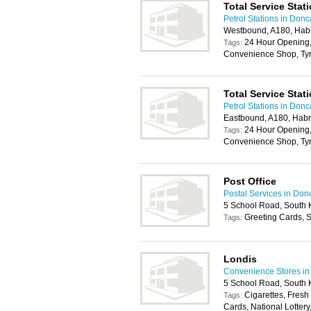
Total Service Stat
Petrol Stations in Donc
Westbound, A180, Ha
24 Hour Opening,
Tags:
Convenience Shop, Tyr
Total Service Stat
Petrol Stations in Donc
Eastbound, A180, Hab
24 Hour Opening,
Tags:
Convenience Shop, Tyr
Post Office
Postal Services in Don
5 School Road, South
Greeting Cards, S
Tags:
Londis
Convenience Stores in
5 School Road, South
Cigarettes, Fresh
Tags:
Cards, National Lotter