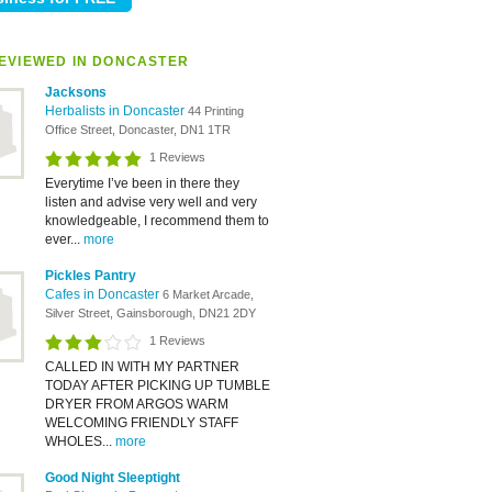
EVIEWED IN DONCASTER
Jacksons
Herbalists in Doncaster
44 Printing
Office Street, Doncaster, DN1 1TR
1 Reviews
Everytime I’ve been in there they
listen and advise very well and very
knowledgeable, I recommend them to
ever...
more
Pickles Pantry
Cafes in Doncaster
6 Market Arcade,
Silver Street, Gainsborough, DN21 2DY
1 Reviews
CALLED IN WITH MY PARTNER
TODAY AFTER PICKING UP TUMBLE
DRYER FROM ARGOS WARM
WELCOMING FRIENDLY STAFF
WHOLES...
more
Good Night Sleeptight