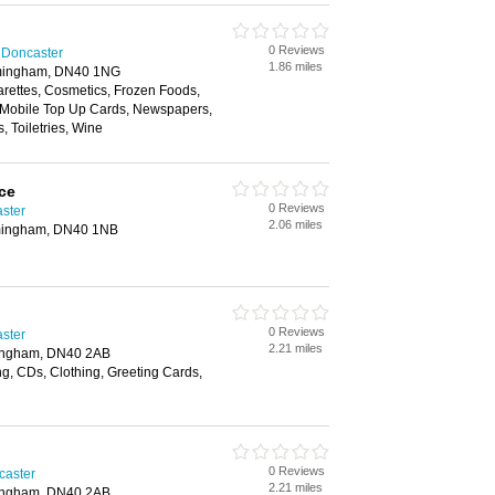
0 Reviews
 Doncaster
1.86 miles
mingham, DN40 1NG
arettes, Cosmetics, Frozen Foods,
 Mobile Top Up Cards, Newspapers,
s, Toiletries, Wine
ce
0 Reviews
aster
2.06 miles
mingham, DN40 1NB
0 Reviews
aster
2.21 miles
ingham, DN40 2AB
g, CDs, Clothing, Greeting Cards,
0 Reviews
caster
2.21 miles
ingham, DN40 2AB