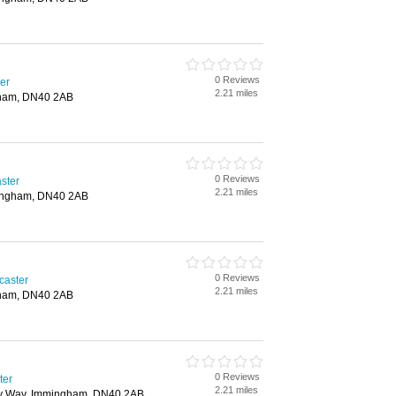
0 Reviews
er
2.21 miles
ham, DN40 2AB
0 Reviews
ster
2.21 miles
ingham, DN40 2AB
0 Reviews
caster
2.21 miles
ham, DN40 2AB
0 Reviews
ter
2.21 miles
y Way, Immingham, DN40 2AB