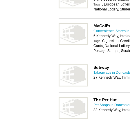
, European Lotterie
Tags:
National Lottery, Stude
McColl's
Convenience Stores in
5 Kennedy Way, Immi
Cigarettes, Greet
Tags:
Cards, National Lotter
Postage Stamps, Scratc
Subway
Takeaways in Doncast
27 Kennedy Way, Imm
The Pet Hut
Pet Shops in Doncaste
33 Kennedy Way, Imm