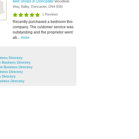
Bed Shops in Doncaster
Woodfield
Way, Balby, Doncaster, DN4 8SN
1 Reviews
Recently purchased a bedroom this
company. The customer service was
outstanding and the proprietor went
ab...
more
iness Directory
k Business Directory
lme Business Directory
ness Directory
 Directory
usiness Directory