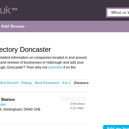
Add Review
ectory Doncaster
tailed information on companies located in and around
ls and reviews of businesses in Habrough and add your
ough, Doncaster? Then why not
advertise
it on the
Most Recent
Rating
Most Reviewed
A to Z
Distance
 Station
0 Reviews
ster
0.22 miles
gh, Immingham, DN40 3AB