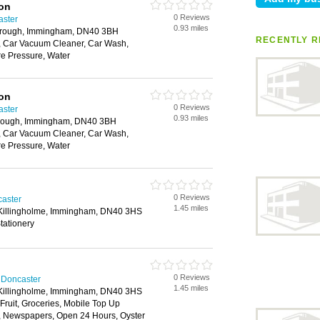
ion
0 Reviews
aster
0.93 miles
brough, Immingham, DN40 3BH
RECENTLY R
 Car Vacuum Cleaner, Car Wash,
e Pressure, Water
ion
0 Reviews
aster
0.93 miles
rough, Immingham, DN40 3BH
 Car Vacuum Cleaner, Car Wash,
e Pressure, Water
0 Reviews
caster
1.45 miles
 Killingholme, Immingham, DN40 3HS
tationery
0 Reviews
 Doncaster
1.45 miles
 Killingholme, Immingham, DN40 3HS
 Fruit, Groceries, Mobile Top Up
y, Newspapers, Open 24 Hours, Oyster