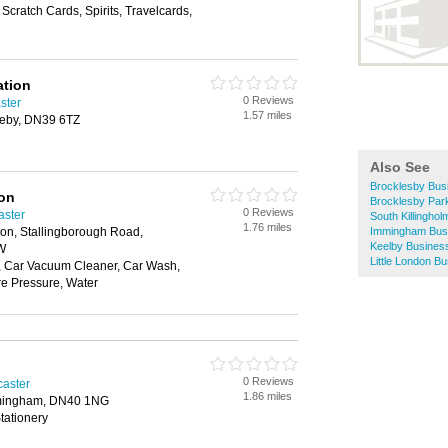
Scratch Cards, Spirits, Travelcards,
ation
0 Reviews
ster
1.57 miles
ceby, DN39 6TZ
Also See
Brocklesby Bus
ion
Brocklesby Par
0 Reviews
aster
South Killingho
1.76 miles
ion, Stallingborough Road,
Immingham Busi
Keelby Business
W
Little London B
 Car Vacuum Cleaner, Car Wash,
e Pressure, Water
0 Reviews
caster
1.86 miles
mingham, DN40 1NG
tationery