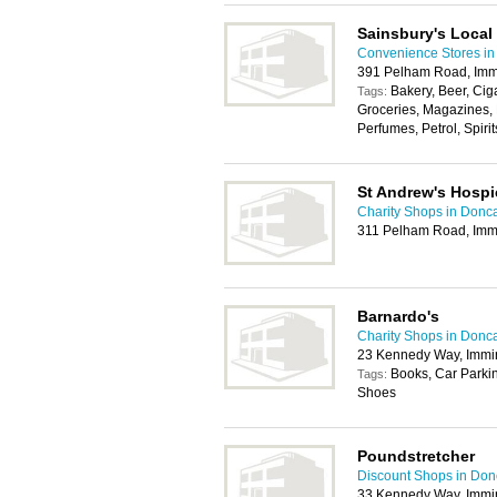
Sainsbury's Local
Convenience Stores in
391 Pelham Road, Im
Bakery, Beer, Cig
Tags:
Groceries, Magazines,
Perfumes, Petrol, Spirit
St Andrew's Hospi
Charity Shops in Donc
311 Pelham Road, Im
Barnardo's
Charity Shops in Donc
23 Kennedy Way, Imm
Books, Car Parkin
Tags:
Shoes
Poundstretcher
Discount Shops in Don
33 Kennedy Way, Imm