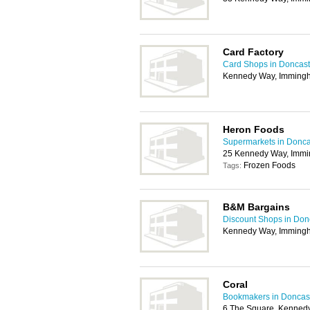
Card Factory
Card Shops in Doncast
Kennedy Way, Imming
Heron Foods
Supermarkets in Donca
25 Kennedy Way, Imm
Frozen Foods
Tags:
B&M Bargains
Discount Shops in Don
Kennedy Way, Imming
Coral
Bookmakers in Doncas
6 The Square, Kenned