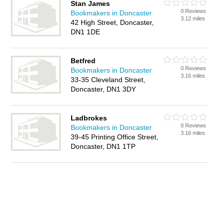
Stan James
0 Reviews
Bookmakers in Doncaster
3.12 miles
42 High Street, Doncaster,
DN1 1DE
Betfred
0 Reviews
Bookmakers in Doncaster
3.16 miles
33-35 Cleveland Street,
Doncaster, DN1 3DY
Ladbrokes
0 Reviews
Bookmakers in Doncaster
3.16 miles
39-45 Printing Office Street,
Doncaster, DN1 1TP