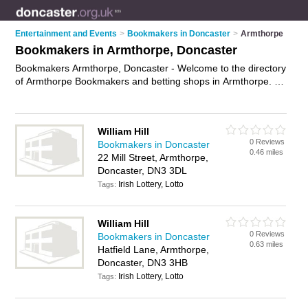
Entertainment and Events
>
Bookmakers in Doncaster
>
Armthorpe
Bookmakers in Armthorpe, Doncaster
Bookmakers Armthorpe, Doncaster - Welcome to the directory
of Armthorpe Bookmakers and betting shops in Armthorpe. It
lists bookmakers and betting shops who offer betting and
sports betting. Find business details, ratings and reviews of
your local betting shop or bookmaker in Armthorpe, Doncaster
William Hill
and write your own review. Are you a betting shop in
0 Reviews
Bookmakers in Doncaster
Armthorpe? Why not
advertise
your betting business on the
0.46 miles
22 Mill Street, Armthorpe,
Armthorpe Business Directory – IT'S FREE!
Doncaster, DN3 3DL
Irish Lottery, Lotto
Tags:
William Hill
0 Reviews
Bookmakers in Doncaster
0.63 miles
Hatfield Lane, Armthorpe,
Doncaster, DN3 3HB
Irish Lottery, Lotto
Tags: