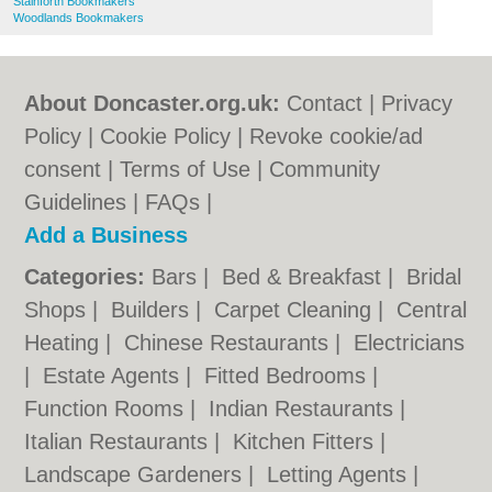
Stainforth Bookmakers
Woodlands Bookmakers
About Doncaster.org.uk:
Contact
|
Privacy
Policy
|
Cookie Policy
|
Revoke cookie/ad
consent |
Terms of Use
|
Community
Guidelines
|
FAQs
|
Add a Business
Categories:
Bars
|
Bed & Breakfast
|
Bridal
Shops
|
Builders
|
Carpet Cleaning
|
Central
Heating
|
Chinese Restaurants
|
Electricians
|
Estate Agents
|
Fitted Bedrooms
|
Function Rooms
|
Indian Restaurants
|
Italian Restaurants
|
Kitchen Fitters
|
Landscape Gardeners
|
Letting Agents
|