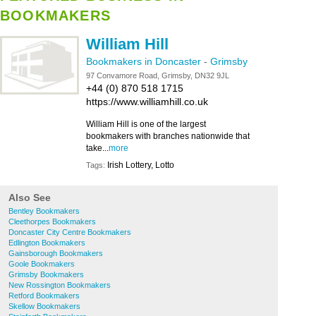
BOOKMAKERS
William Hill
Bookmakers in Doncaster
-
Grimsby
97 Convamore Road, Grimsby, DN32 9JL
+44 (0) 870 518 1715
https://www.williamhill.co.uk
William Hill is one of the largest
bookmakers with branches nationwide that
take...
more
Irish Lottery, Lotto
Tags:
Also See
Bentley Bookmakers
Cleethorpes Bookmakers
Doncaster City Centre Bookmakers
Edlington Bookmakers
Gainsborough Bookmakers
Goole Bookmakers
Grimsby Bookmakers
New Rossington Bookmakers
Retford Bookmakers
Skellow Bookmakers