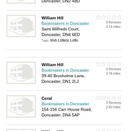
Doncaster, DN2 4BD
William Hill
0 Reviews
Bookmakers in Doncaster
2.19 miles
Saint Wilfreds Court,
Doncaster, DN4 6ED
Irish Lottery, Lotto
Tags:
William Hill
0 Reviews
Bookmakers in Doncaster
2.78 miles
39-40 Broxholme Lane,
Doncaster, DN1 2LJ
Coral
0 Reviews
Bookmakers in Doncaster
2.83 miles
154-156 Carr House Road,
Doncaster, DN4 5AP