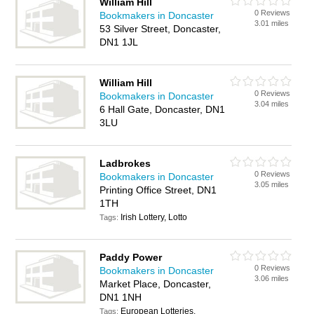
William Hill
0 Reviews
Bookmakers in Doncaster
3.01 miles
53 Silver Street, Doncaster,
DN1 1JL
William Hill
0 Reviews
Bookmakers in Doncaster
3.04 miles
6 Hall Gate, Doncaster, DN1
3LU
Ladbrokes
0 Reviews
Bookmakers in Doncaster
3.05 miles
Printing Office Street, DN1
1TH
Irish Lottery, Lotto
Tags:
Paddy Power
0 Reviews
Bookmakers in Doncaster
3.06 miles
Market Place, Doncaster,
DN1 1NH
European Lotteries,
Tags: