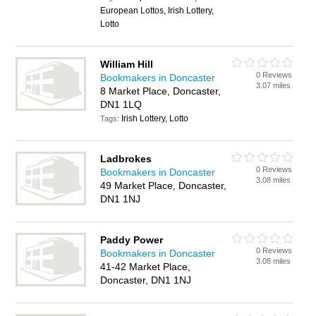
European Lottos, Irish Lottery,
Lotto
William Hill
0 Reviews
Bookmakers in Doncaster
3.07 miles
8 Market Place, Doncaster,
DN1 1LQ
Irish Lottery, Lotto
Tags:
Ladbrokes
0 Reviews
Bookmakers in Doncaster
3.08 miles
49 Market Place, Doncaster,
DN1 1NJ
Paddy Power
0 Reviews
Bookmakers in Doncaster
3.08 miles
41-42 Market Place,
Doncaster, DN1 1NJ