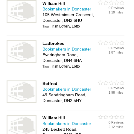
William Hill
0 Reviews
Bookmakers in Doncaster
1.19 miles
105 Westminster Crescent,
Doncaster, DN2 6HU
Irish Lottery, Lotto
Tags:
Ladbrokes
0 Reviews
Bookmakers in Doncaster
1.87 miles
Everingham Road,
Doncaster, DN4 6HA
Irish Lottery, Lotto
Tags:
Betfred
0 Reviews
Bookmakers in Doncaster
1.98 miles
49 Sandringham Road,
Doncaster, DN2 5HY
William Hill
0 Reviews
Bookmakers in Doncaster
2.12 miles
245 Beckett Road,