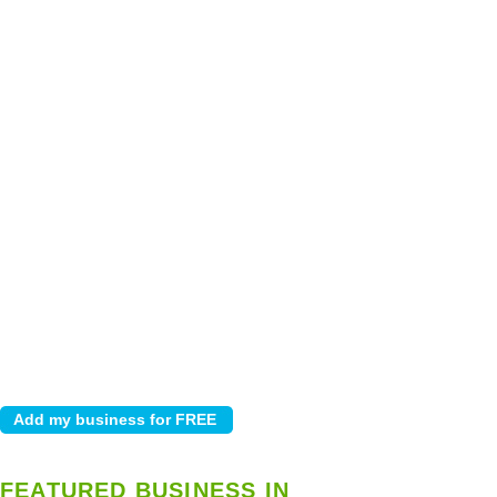
FEATURED BUSINESS IN