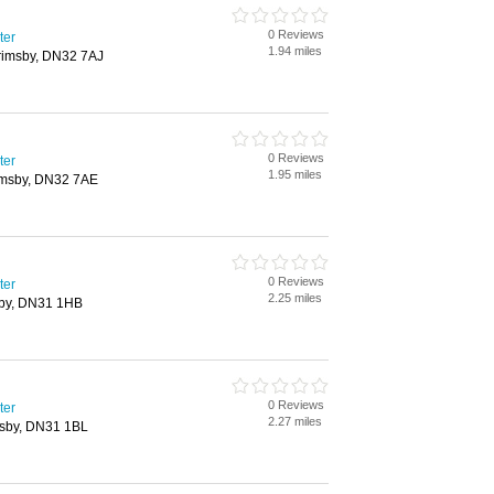
0 Reviews
ter
1.94 miles
rimsby, DN32 7AJ
0 Reviews
ter
1.95 miles
imsby, DN32 7AE
0 Reviews
ter
2.25 miles
sby, DN31 1HB
0 Reviews
ter
2.27 miles
imsby, DN31 1BL