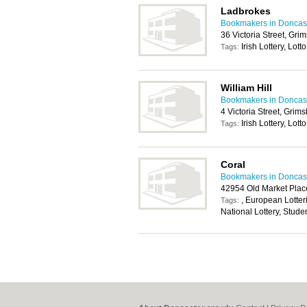
Ladbrokes
Bookmakers in Doncas
36 Victoria Street, Gr
Irish Lottery, Lotto
Tags:
William Hill
Bookmakers in Doncas
4 Victoria Street, Gri
Irish Lottery, Lotto
Tags:
Coral
Bookmakers in Doncas
42954 Old Market Plac
, European Lotterie
Tags:
National Lottery, Stude