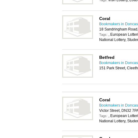
Irish Lottery, Lotto
Tags:
Coral
Bookmakers in Doncas
18 Sandringham Road,
, European Lotterie
Tags:
National Lottery, Stude
Betfred
Bookmakers in Doncas
151 Park Street, Clee
Coral
Bookmakers in Doncas
Victor Street, DN32 7P
, European Lotterie
Tags:
National Lottery, Stude