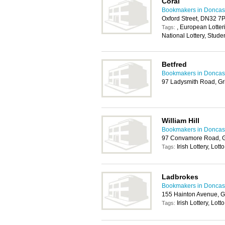
Coral
Bookmakers in Doncas
Oxford Street, DN32 7
, European Lotterie
Tags:
National Lottery, Stude
Betfred
Bookmakers in Doncas
97 Ladysmith Road, G
William Hill
Bookmakers in Doncas
97 Convamore Road, G
Irish Lottery, Lotto
Tags:
Ladbrokes
Bookmakers in Doncas
155 Hainton Avenue, 
Irish Lottery, Lotto
Tags: