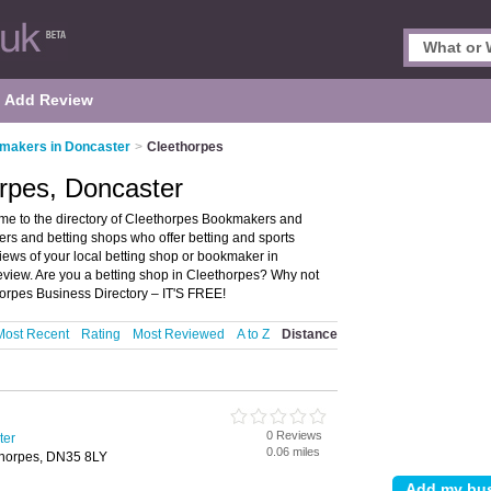
Add Review
makers in Doncaster
>
Cleethorpes
rpes, Doncaster
e to the directory of Cleethorpes Bookmakers and
kers and betting shops who offer betting and sports
views of your local betting shop or bookmaker in
eview. Are you a betting shop in Cleethorpes? Why not
orpes Business Directory – IT'S FREE!
Most Recent
Rating
Most Reviewed
A to Z
Distance
0 Reviews
ter
0.06 miles
ethorpes, DN35 8LY