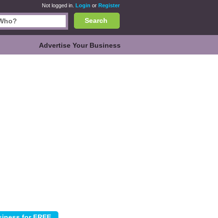
Not logged in.
Login
or
Register
Search
Advertise Your Business