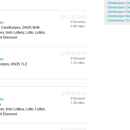
Cleethorpes Ci
Cleethorpes Cor
Cleethorpes Fu
Cleethorpes Mob
Cleethorpes Tic
0 Reviews
ter
0.95 miles
 Cleethorpes, DN35 9HB
s, Irish Lottery, Lotto, Lottos,
nt Discount
0 Reviews
ter
1.25 miles
thorpes, DN35 7LZ
0 Reviews
ter
1.39 miles
A
s, Irish Lottery, Lotto, Lottos,
nt Discount