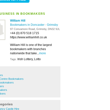
USINESS IN BOOKMAKERS
William Hill
Bookmakers in Doncaster
-
Grimsby
97 Convamore Road, Grimsby, DN32 9JL
+44 (0) 870 518 1715
https://www.williamhill.co.uk
William Hill is one of the largest
bookmakers with branches
nationwide that take...
more
Irish Lottery, Lotto
Tags:
ers
 Centre Bookmakers
Bookmakers
ers
akers
akers
tegories
ncy Castle Hire