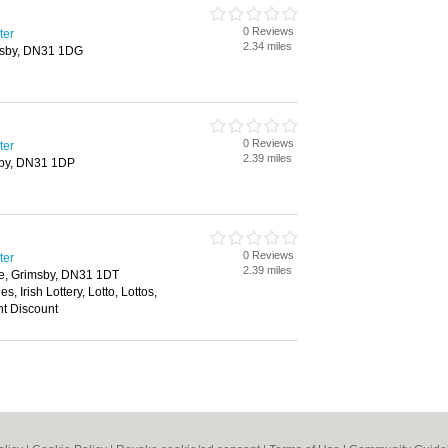
0 Reviews
ter
2.34 miles
imsby, DN31 1DG
0 Reviews
ter
2.39 miles
msby, DN31 1DP
0 Reviews
ter
2.39 miles
e, Grimsby, DN31 1DT
s, Irish Lottery, Lotto, Lottos,
nt Discount