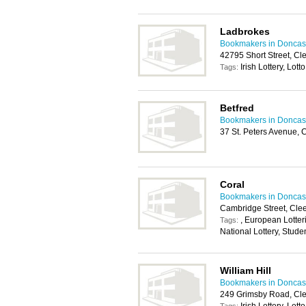
Ladbrokes
Bookmakers in Doncas
42795 Short Street, C
Irish Lottery, Lotto
Tags:
Betfred
Bookmakers in Doncas
37 St. Peters Avenue,
Coral
Bookmakers in Doncas
Cambridge Street, Cl
, European Lotterie
Tags:
National Lottery, Stude
William Hill
Bookmakers in Doncas
249 Grimsby Road, Cl