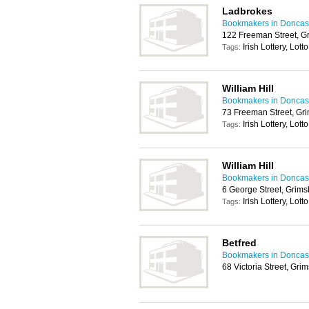
Ladbrokes
Bookmakers in Doncas
122 Freeman Street, G
Irish Lottery, Lotto
Tags:
William Hill
Bookmakers in Doncas
73 Freeman Street, Gr
Irish Lottery, Lotto
Tags:
William Hill
Bookmakers in Doncas
6 George Street, Grim
Irish Lottery, Lotto
Tags:
Betfred
Bookmakers in Doncas
68 Victoria Street, Gr