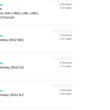
0 Reviews
ter
1.39 miles
PA
s, Irish Lottery, Lotto, Lottos,
nt Discount
0 Reviews
ter
1.57 miles
rimsby, DN32 9EQ
0 Reviews
ter
1.74 miles
rimsby, DN32 9JL
0 Reviews
ter
1.89 miles
Grimsby, DN32 9LF