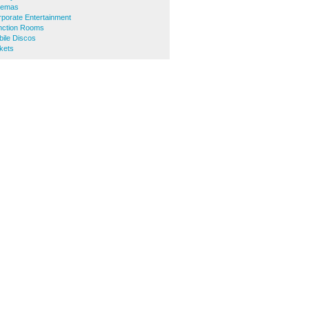
nemas
porate Entertainment
nction Rooms
ile Discos
kets