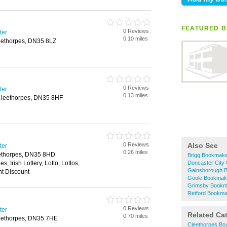
FEATURED B
0 Reviews
ter
0.10 miles
leethorpes, DN35 8LZ
0 Reviews
ter
0.13 miles
 Cleethorpes, DN35 8HF
0 Reviews
Also See
ter
0.26 miles
eethorpes, DN35 8HD
Brigg Bookmak
s, Irish Lottery, Lotto, Lottos,
Doncaster City
Gainsborough 
nt Discount
Goole Bookmak
Grimsby Bookm
Retford Bookm
0 Reviews
ter
Related Ca
0.70 miles
eethorpes, DN35 7HE
Cleethorpes Bou