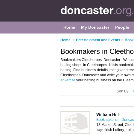
Home
My Doncaster
People
Home
>
Entertainment and Events
>
Book
Bookmakers in Cleetho
Bookmakers Cleethorpes, Doncaster - Welcom
betting shops in Cleethorpes. It lists bookma
betting. Find business details, ratings and re
Cleethorpes, Doncaster and write your own r
advertise
your betting business on the Cleeth
Sort By:
William Hill
Bookmakers in Doncas
18 Market Street, Cle
Irish Lottery, Lotto
Tags: