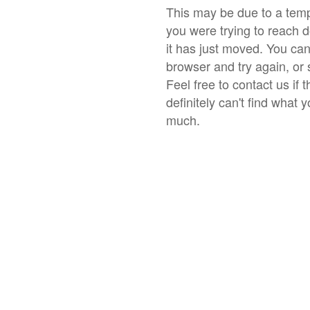
This may be due to a temp
you were trying to reach 
it has just moved. You ca
browser and try again, or 
Feel free to contact us if 
definitely can't find what 
much.