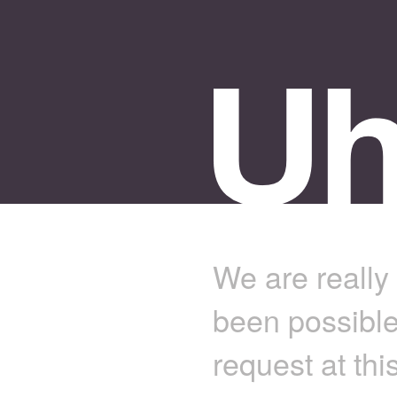
We are really 
been possible
request at thi